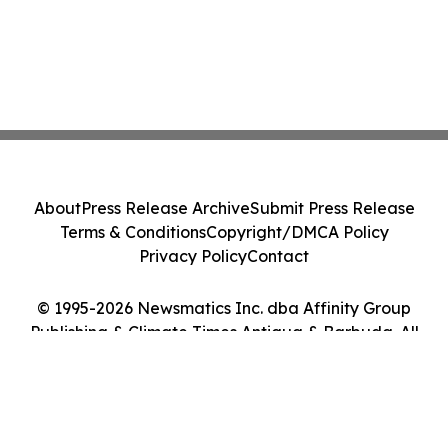
About
Press Release Archive
Submit Press Release
Terms & Conditions
Copyright/DMCA Policy
Privacy Policy
Contact
© 1995-2026 Newsmatics Inc. dba Affinity Group
Publishing & Climate Times Antigua & Barbuda. All
Rights Reserved.
Cookie Settings / Your Privacy Choices