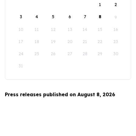
1
2
3
4
5
6
7
8
9
10
11
12
13
14
15
16
17
18
19
20
21
22
23
24
25
26
27
28
29
30
31
Press releases published on August 8, 2026