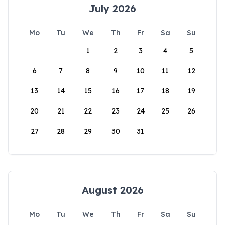
July 2026
Mo
Tu
We
Th
Fr
Sa
Su
1
2
3
4
5
6
7
8
9
10
11
12
13
14
15
16
17
18
19
20
21
22
23
24
25
26
27
28
29
30
31
August 2026
Mo
Tu
We
Th
Fr
Sa
Su