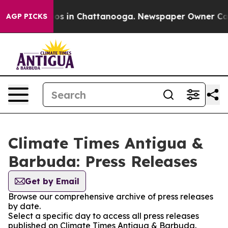
ollapse
Chaos in Chattanooga. Newspaper Owner Calls 
AGP PICKS
Climate Times Antigua &
Barbuda: Press Releases
Get by Email
Browse our comprehensive archive of press releases
by date.
Select a specific day to access all press releases
published on Climate Times Antigua & Barbuda.