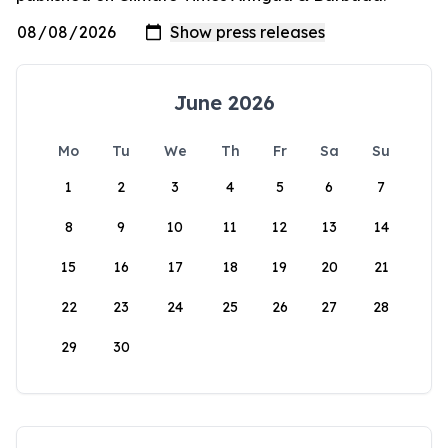
June 2026
Mo
Tu
We
Th
Fr
Sa
Su
1
2
3
4
5
6
7
8
9
10
11
12
13
14
15
16
17
18
19
20
21
22
23
24
25
26
27
28
29
30