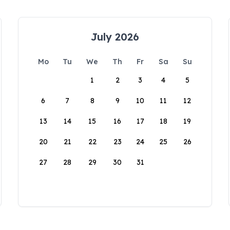
July 2026
Mo
Tu
We
Th
Fr
Sa
Su
1
2
3
4
5
6
7
8
9
10
11
12
13
14
15
16
17
18
19
20
21
22
23
24
25
26
27
28
29
30
31