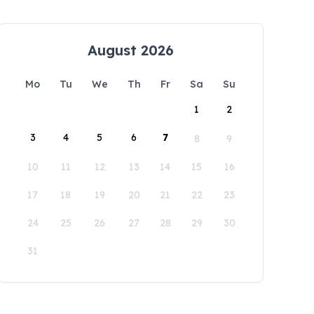
August 2026
Mo
Tu
We
Th
Fr
Sa
Su
1
2
3
4
5
6
7
8
9
10
11
12
13
14
15
16
17
18
19
20
21
22
23
24
25
26
27
28
29
30
31