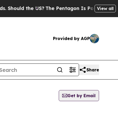
 Should the US?
The Pentagon Is Posting Cryptic B
View all
Provided by AGP
Share
Get by Email