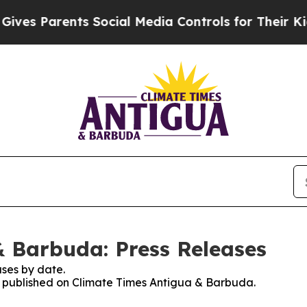
es Parents Social Media Controls for Their Kids.
 Barbuda: Press Releases
ses by date.
es published on Climate Times Antigua & Barbuda.