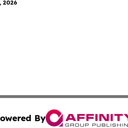
, 2026
owered By