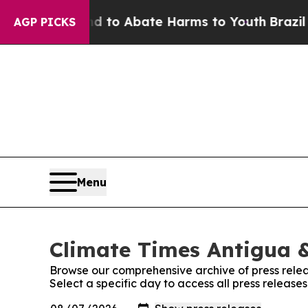
Million Fund to Abate Harms to Youth
Brazil Giv
AGP PICKS
Menu
Climate Times Antigua &
Browse our comprehensive archive of press relea
Select a specific day to access all press releas