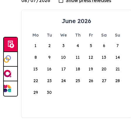
June 2026
Mo
Tu
We
Th
Fr
Sa
Su
1
2
3
4
5
6
7
8
9
10
11
12
13
14
15
16
17
18
19
20
21
22
23
24
25
26
27
28
29
30