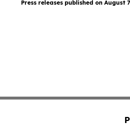
Press releases published on August 7
P