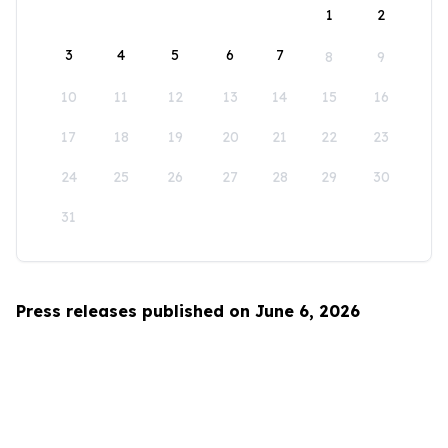
1
2
3
4
5
6
7
8
9
10
11
12
13
14
15
16
17
18
19
20
21
22
23
24
25
26
27
28
29
30
31
Press releases published on June 6, 2026