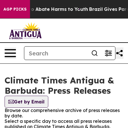
llion Fund to Abate Harms to Youth
Brazil Gives Paren
AGP PICKS
Climate Times Antigua &
Barbuda: Press Releases
Get by Email
Browse our comprehensive archive of press releases
by date.
Select a specific day to access all press releases
published on Climate Times Antigua & Barbuda.