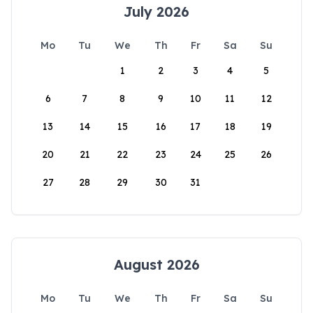
July 2026
Mo
Tu
We
Th
Fr
Sa
Su
1
2
3
4
5
6
7
8
9
10
11
12
13
14
15
16
17
18
19
20
21
22
23
24
25
26
27
28
29
30
31
August 2026
Mo
Tu
We
Th
Fr
Sa
Su