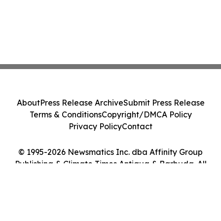
About
Press Release Archive
Submit Press Release
Terms & Conditions
Copyright/DMCA Policy
Privacy Policy
Contact
© 1995-2026 Newsmatics Inc. dba Affinity Group
Publishing & Climate Times Antigua & Barbuda. All
Rights Reserved.
Cookie Settings / Your Privacy Choices