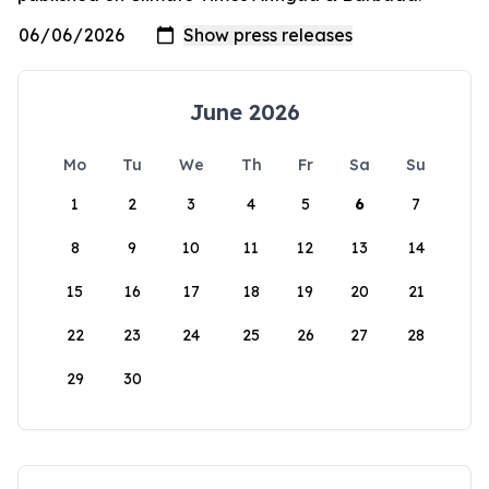
June 2026
Mo
Tu
We
Th
Fr
Sa
Su
1
2
3
4
5
6
7
8
9
10
11
12
13
14
15
16
17
18
19
20
21
22
23
24
25
26
27
28
29
30