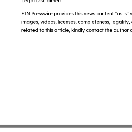
Legal Disclaimer:
EIN Presswire provides this news content "as is" 
images, videos, licenses, completeness, legality, o
related to this article, kindly contact the author