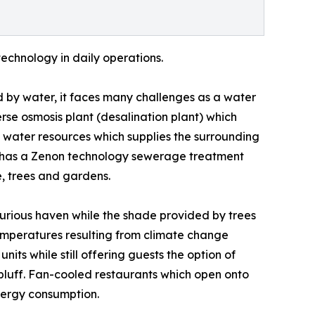
technology in daily operations.
 by water, it faces many challenges as a water
rse osmosis plant (desalination plant) which
l water resources which supplies the surrounding
so has a Zenon technology sewerage treatment
ge, trees and gardens.
xurious haven while the shade provided by trees
temperatures resulting from climate change
units while still offering guests the option of
 bluff. Fan-cooled restaurants which open onto
nergy consumption.