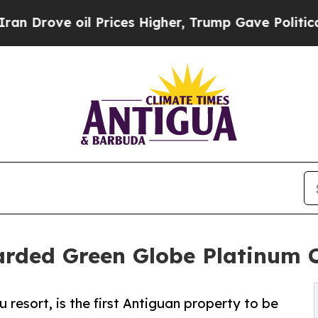
oil Prices Higher, Trump Gave Politically Conne
arded Green Globe Platinum C
u resort, is the first Antiguan property to be