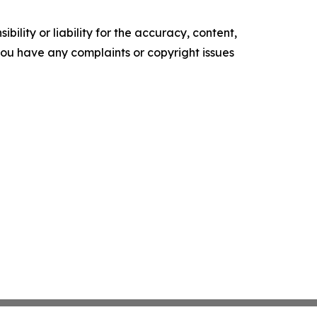
ility or liability for the accuracy, content,
f you have any complaints or copyright issues