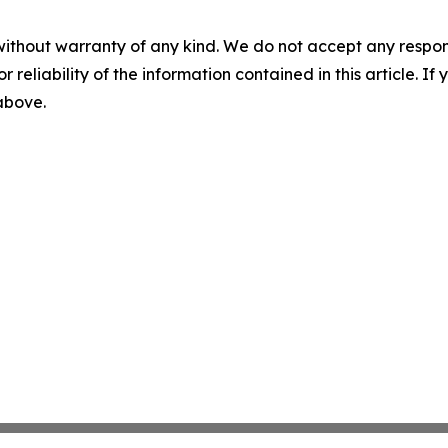
without warranty of any kind. We do not accept any responsib
r reliability of the information contained in this article. I
 above.