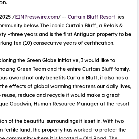
on.
2025 /
EINPresswire.com
/ --
Curtain Bluff Resort
lies
ommunity below. The iconic Curtain Bluff, a Relais &
xty –three years and is the first Antiguan property to be
rking ten (10) consecutive years of certification.
oning the Green Globe initiative, I would like to
azing Green Team and the entire Curtain Bluff family.
ious award not only benefits Curtain Bluff, it also has a
the effects of global warming threatens our daily lives,
 to reuse, reduce and recycle it would make a great
nique Goodwin, Human Resource Manager at the resort.
n of the beautiful surroundings it is set in. With two
m fertile land, the property has worked to protect the
r the community where it is located – Old Road. The