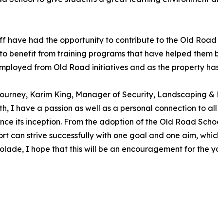
uff have had the opportunity to contribute to the Old Roa
to benefit from training programs that have helped them bui
loyed from Old Road initiatives and as the property has 
ty journey, Karim King, Manager of Security, Landscaping 
, I have a passion as well as a personal connection to all
ince its inception. From the adoption of the Old Road Scho
rt can strive successfully with one goal and one aim, whic
ccolade, I hope that this will be an encouragement for the