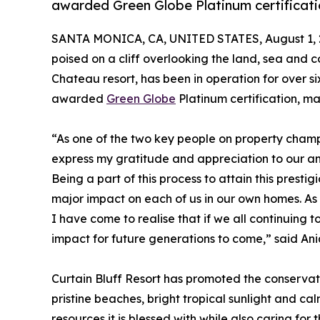
awarded Green Globe Platinum certificati
SANTA MONICA, CA, UNITED STATES, August 1, 
poised on a cliff overlooking the land, sea and c
Chateau resort, has been in operation for over si
awarded
Green Globe
Platinum certification, ma
“As one of the two key people on property champi
express my gratitude and appreciation to our am
Being a part of this process to attain this prestig
major impact on each of us in our own homes. As 
I have come to realise that if we all continuing
impact for future generations to come,” said A
Curtain Bluff Resort has promoted the conservatio
pristine beaches, bright tropical sunlight and cal
resources it is blessed with while also caring fo