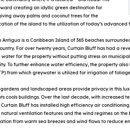
ward creating an idyllic green destination for
 giving away palms and coconut trees for the
cation of the island to the utilization of today’s advanced 
 Antigua is a Caribbean Island of 365 beaches surrounded
ountry. For over twenty years, Curtain Bluff has had a reve
 water for the property without putting stress on municipa
y. To further enhance water efficiency, the property al
TP) from which greywater is utilized for irrigation of folia
 gardens and landscaped areas provide privacy in this lu
ts cools buildings. Over the last decade, with increased 
Curtain Bluff has installed high efficiency air conditioning 
 natural ventilation features and the wind regimes on the
ilation from warm sea breezes and wind flows to reduce e