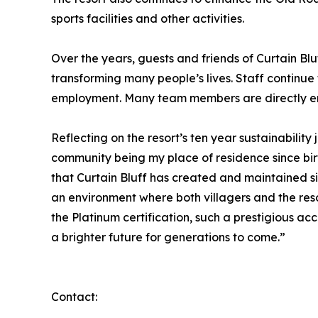
sports facilities and other activities.
Over the years, guests and friends of Curtain Bl
transforming many people’s lives. Staff continue 
employment. Many team members are directly emp
Reflecting on the resort’s ten year sustainabili
community being my place of residence since birth
that Curtain Bluff has created and maintained s
an environment where both villagers and the reso
the Platinum certification, such a prestigious a
a brighter future for generations to come.”
Contact: