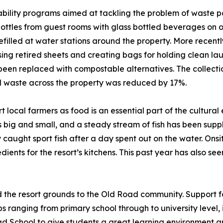
ility programs aimed at tackling the problem of waste pollu
 bottles from guest rooms with glass bottled beverages on 
efilled at water stations around the property. More recentl
osing retired sheets and creating bags for holding clean la
been replaced with compostable alternatives. The collect
al waste across the property was reduced by 17%.
 local farmers as food is an essential part of the cultural 
ig and small, and a steady stream of fish has been supplie
ly caught sport fish after a day spent out on the water. O
dients for the resort’s kitchens. This past year has also s
d the resort grounds to the Old Road community. Support fo
 ranging from primary school through to university level, in
oad School to give students a great learning environment