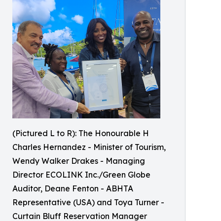
(Pictured L to R): The Honourable H
Charles Hernandez - Minister of Tourism,
Wendy Walker Drakes - Managing
Director ECOLINK Inc./Green Globe
Auditor, Deane Fenton - ABHTA
Representative (USA) and Toya Turner -
Curtain Bluff Reservation Manager