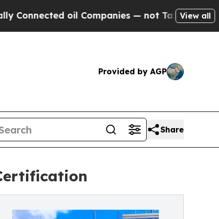
cted oil Companies — not Taxpayers — the Chance
View all
Provided by AGP
Share
ertification