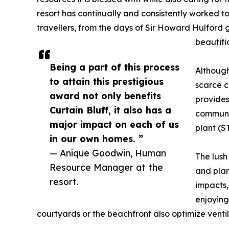
resort has continually and consistently worked to
travellers, from the days of Sir Howard Hulford
beautifi
Being a part of this process
Although
to attain this prestigious
scarce c
award not only benefits
provides
Curtain Bluff, it also has a
communit
major impact on each of us
plant (S
in our own homes. ”
— Anique Goodwin, Human
The lush
Resource Manager at the
and plan
resort.
impacts, 
enjoying
courtyards or the beachfront also optimize vent