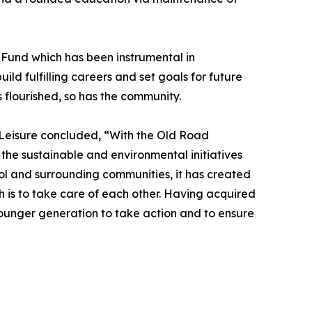
d Fund which has been instrumental in
ld fulfilling careers and set goals for future
flourished, so has the community.
& Leisure concluded, “With the Old Road
 the sustainable and environmental initiatives
ol and surrounding communities, it has created
h is to take care of each other. Having acquired
 younger generation to take action and to ensure