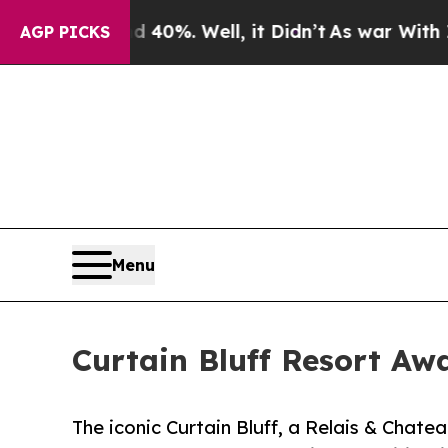
nd 40%. Well, it Didn’t
As war With Iran Drove 
AGP PICKS
Menu
Curtain Bluff Resort Aw
The iconic Curtain Bluff, a Relais & Chatea