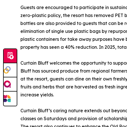
Guests are encouraged to participate in sustainab
zero-plastic policy, the resort has removed PET
bottles are also provided to guests that can be r
elimination of single use plastic bags by repurp
plastic containers for take away purposes have 
property has seen a 40% reduction. In 2025, tot
Curtain Bluff welcomes the opportunity to support
Bluff has sourced produce from regional farmers b
at the resort, guests can dine on their own fresh
fruits and herbs that are harvested as fresh ingre
increase yields.
Curtain Bluff’s caring nature extends out beyon
classes on Saturdays and provision of scholarships
The resort also continues to enhance the Old R