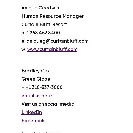
Anique Goodwin
Human Resource Manager
Curtain Bluff Resort
p: 1.268.462.8400
e: aniqueg@curtainbluff.com
w:
www.curtainbluff.com
Bradley Cox
Green Globe
+ +1 310-337-3000
email us here
Visit us on social media:
LinkedIn
Facebook