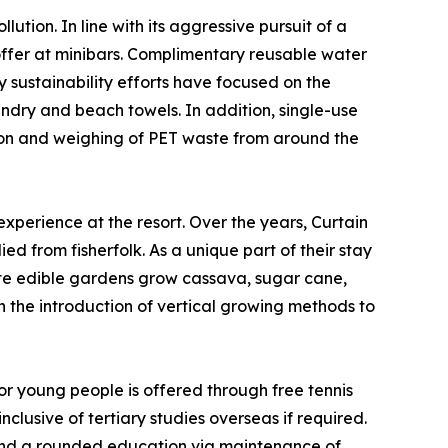
tion. In line with its aggressive pursuit of a
offer at minibars. Complimentary reusable water
y sustainability efforts have focused on the
undry and beach towels. In addition, single-use
ion and weighing of PET waste from around the
experience at the resort. Over the years, Curtain
d from fisherfolk. As a unique part of their stay
nsite edible gardens grow cassava, sugar cane,
een the introduction of vertical growing methods to
r young people is offered through free tennis
clusive of tertiary studies overseas if required.
 and a rounded education via maintenance of