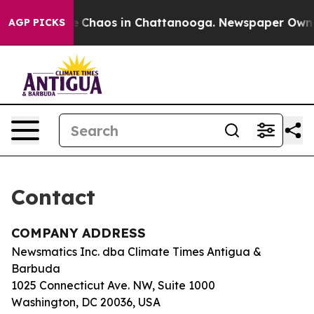
tal Collapse
Chaos in Chattanooga. Newspaper Owner C
AGP PICKS
Contact
COMPANY ADDRESS
Newsmatics Inc. dba Climate Times Antigua &
Barbuda
1025 Connecticut Ave. NW, Suite 1000
Washington, DC 20036, USA