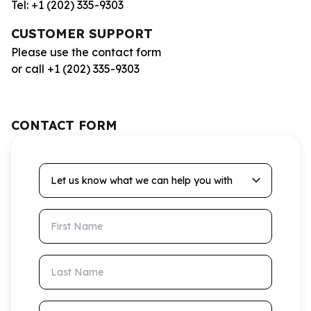
Tel: +1 (202) 335-9303
CUSTOMER SUPPORT
Please use the contact form
or call +1 (202) 335-9303
CONTACT FORM
Let us know what we can help you with
First Name
Last Name
Email Address