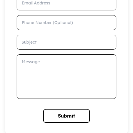
Phone Number (Optional)
Subject
Message
Submit