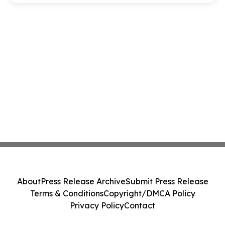
About
Press Release Archive
Submit Press Release
Terms & Conditions
Copyright/DMCA Policy
Privacy Policy
Contact