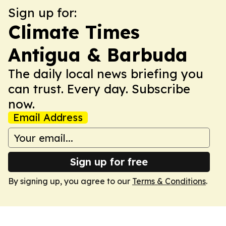
Sign up for:
Climate Times
Antigua & Barbuda
The daily local news briefing you
can trust. Every day. Subscribe
now.
Email Address
Sign up for free
By signing up, you agree to our
Terms & Conditions
.