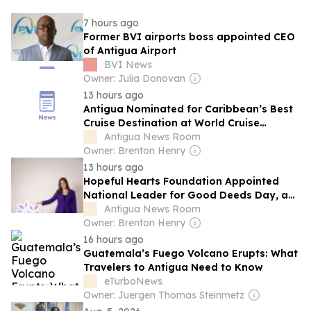
7 hours ago
Former BVI airports boss appointed CEO
of Antigua Airport
BVI News
Owner: Julia Donovan
13 hours ago
Antigua Nominated for Caribbean’s Best
Cruise Destination at World Cruise
Awards
Antigua News Room
Owner: Brenton Henry
13 hours ago
Hopeful Hearts Foundation Appointed
National Leader for Good Deeds Day, a
Global Movement, in Antigua and
Antigua News Room
Barbuda
Owner: Brenton Henry
16 hours ago
Guatemala’s Fuego Volcano Erupts: What
Travelers to Antigua Need to Know
eTurboNews
Owner: Juergen Thomas Steinmetz