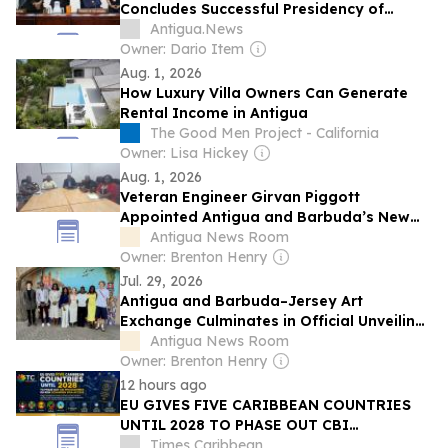
Concludes Successful Presidency of
International Seabed Authority Assembly
Antigua.News
Owner: Dario Item
Aug. 1, 2026
How Luxury Villa Owners Can Generate
Rental Income in Antigua
The Good Men Project - California
Owner: Lisa Hickey
Aug. 1, 2026
Veteran Engineer Girvan Piggott
Appointed Antigua and Barbuda’s New
Director of Energy
Antigua News Room
Owner: Brenton Henry
Jul. 29, 2026
Antigua and Barbuda–Jersey Art
Exchange Culminates in Official Unveiling
of Collaborative Mural
Antigua News Room
Owner: Brenton Henry
12 hours ago
EU GIVES FIVE CARIBBEAN COUNTRIES
UNTIL 2028 TO PHASE OUT CBI
PROGRAMMES OR RISK SCHENGEN VISA
Times Caribbean