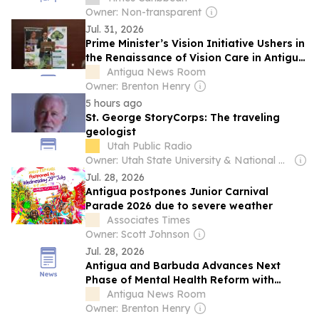
ACCESS
Owner: Non-transparent
Jul. 31, 2026
Prime Minister’s Vision Initiative Ushers in
the Renaissance of Vision Care in Antigua
and Barbuda
Antigua News Room
Owner: Brenton Henry
5 hours ago
St. George StoryCorps: The traveling
geologist
Utah Public Radio
Owner: Utah State University & National Public Radio (NPR) Member Network
Jul. 28, 2026
Antigua postpones Junior Carnival
Parade 2026 due to severe weather
Associates Times
Owner: Scott Johnson
Jul. 28, 2026
Antigua and Barbuda Advances Next
Phase of Mental Health Reform with
PAHO/WHO Technical Mission
Antigua News Room
Owner: Brenton Henry