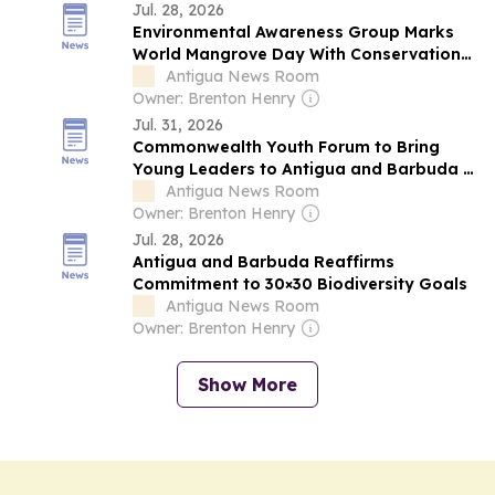
Jul. 28, 2026
Environmental Awareness Group Marks
World Mangrove Day With Conservation
Appeal
Antigua News Room
Owner: Brenton Henry
Jul. 31, 2026
Commonwealth Youth Forum to Bring
Young Leaders to Antigua and Barbuda in
November
Antigua News Room
Owner: Brenton Henry
Jul. 28, 2026
Antigua and Barbuda Reaffirms
Commitment to 30×30 Biodiversity Goals
Antigua News Room
Owner: Brenton Henry
Show More