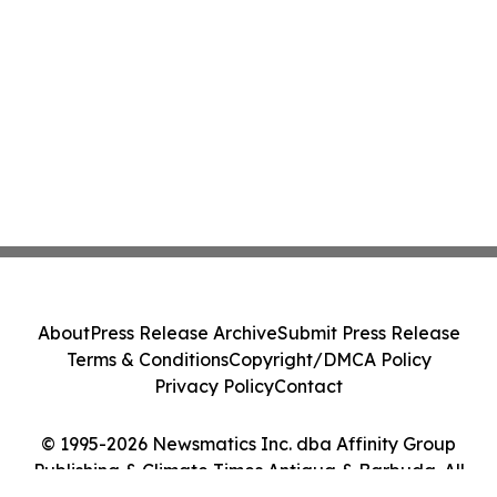
About
Press Release Archive
Submit Press Release
Terms & Conditions
Copyright/DMCA Policy
Privacy Policy
Contact
© 1995-2026 Newsmatics Inc. dba Affinity Group
Publishing & Climate Times Antigua & Barbuda. All