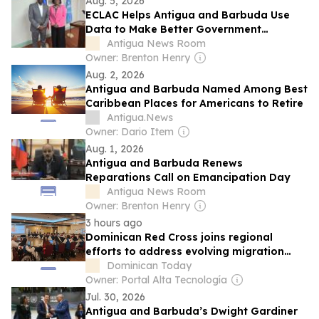
Aug. 5, 2026
ECLAC Helps Antigua and Barbuda Use
Data to Make Better Government
Decisions
Antigua News Room
Owner: Brenton Henry
Aug. 2, 2026
Antigua and Barbuda Named Among Best
Caribbean Places for Americans to Retire
Antigua.News
Owner: Dario Item
Aug. 1, 2026
Antigua and Barbuda Renews
Reparations Call on Emancipation Day
Antigua News Room
Owner: Brenton Henry
3 hours ago
Dominican Red Cross joins regional
efforts to address evolving migration
crisis
Dominican Today
Owner: Portal Alta Tecnología
Jul. 30, 2026
Antigua and Barbuda’s Dwight Gardiner