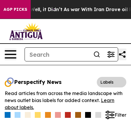
40%. Well, it Didn’t
As war With Iran Drove oil Price
AGP PICKS
Perspectify News
Labels
Read articles from across the media landscape with
news outlet bias labels for added context.
Learn
about labels.
Filter