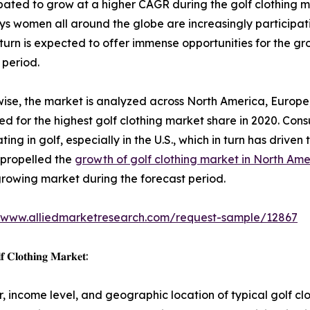
ated to grow at a higher CAGR during the golf clothing ma
 women all around the globe are increasingly participating
 turn is expected to offer immense opportunities for the gr
 period.
ise, the market is analyzed across North America, Europe
d for the highest golf clothing market share in 2020. Cons
ting in golf, especially in the U.S., which in turn has driven 
 propelled the
growth of golf clothing market in North Ame
growing market during the forecast period.
//www.alliedmarketresearch.com/request-sample/12867
𝐟 𝐂𝐥𝐨𝐭𝐡𝐢𝐧𝐠 𝐌𝐚𝐫𝐤𝐞𝐭:
 income level, and geographic location of typical golf cl