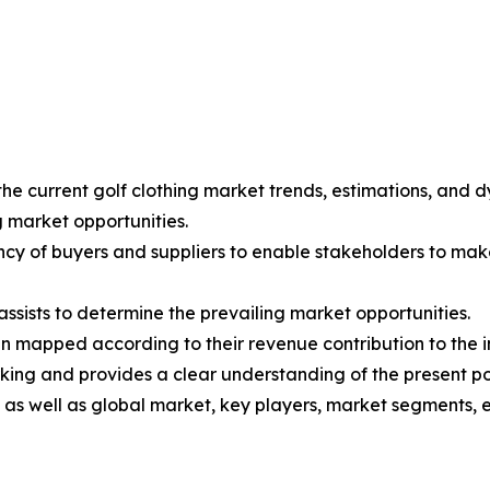
the current golf clothing market trends, estimations, and d
g market opportunities.
tency of buyers and suppliers to enable stakeholders to mak
ssists to determine the prevailing market opportunities.
en mapped according to their revenue contribution to the i
king and provides a clear understanding of the present po
l as well as global market, key players, market segments, 