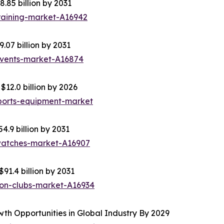
8.85 billion by 2031
raining-market-A16942
.07 billion by 2031
events-market-A16874
12.0 billion by 2026
ports-equipment-market
4.9 billion by 2031
-watches-market-A16907
91.4 billion by 2031
ion-clubs-market-A16934
th Opportunities in Global Industry By 2029