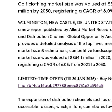
Golf clothing market size was valued at $83
million by 2030, registering a CAGR of 6.0
WILMINGTON, NEW CASTLE, DE, UNITED STATES,
a new report published by Allied Market Research,
and Distribution Channel: Global Opportunity Ana
provides a detailed analysis of the top investmen
market size & estimations, competitive landscap
market size was valued at $834.1 million in 2020, 
registering a CAGR of 6.0% from 2021 to 2030.
𝐋𝐈𝐌𝐈𝐓𝐄𝐃-𝐓𝐈𝐌𝐄 𝐎𝐅𝐅𝐄𝐑 (𝐓𝐢𝐥𝐥 𝟑𝟎 𝐉𝐀𝐍 𝟐𝟎
final/bf4ca16aab297788e6ec8731e2c596c5
The expansion of distribution channels such as on
accessible to users, which, in turn, contributes t