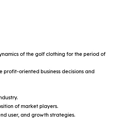
ynamics of the golf clothing for the period of
e profit-oriented business decisions and
ndustry.
sition of market players.
end user, and growth strategies.