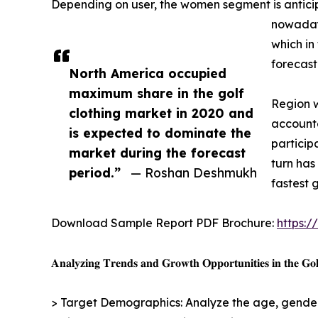
Depending on user, the women segment is anticip
nowadays
which in
forecast
North America occupied
maximum share in the golf
Region w
clothing market in 2020 and
accounte
is expected to dominate the
participa
market during the forecast
turn has
period.”
— Roshan Deshmukh
fastest 
Download Sample Report PDF Brochure:
https:
𝐀𝐧𝐚𝐥𝐲𝐳𝐢𝐧𝐠 𝐓𝐫𝐞𝐧𝐝𝐬 𝐚𝐧𝐝 𝐆𝐫𝐨𝐰𝐭𝐡 𝐎𝐩𝐩𝐨𝐫𝐭𝐮𝐧𝐢𝐭𝐢𝐞𝐬 𝐢𝐧 𝐭𝐡𝐞 𝐆𝐨𝐥
> Target Demographics: Analyze the age, gender,