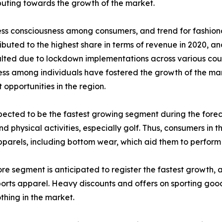
ibuting towards the growth of the market.
ness consciousness among consumers, and trend for fashion
buted to the highest share in terms of revenue in 2020, and
 halted due to lockdown implementations across various co
 among individuals have fostered the growth of the marke
 opportunities in the region.
cted to be the fastest growing segment during the forecast
 physical activities, especially golf. Thus, consumers in t
parels, including bottom wear, which aid them to perform we
tore segment is anticipated to register the fastest growth, 
sports apparel. Heavy discounts and offers on sporting good
othing in the market.