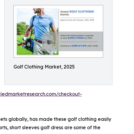
Golf Clothing Market, 2025
lliedmarketresearch.com/checkout-
ets globally, has made these golf clothing easily
orts, short sleeves golf dress are some of the