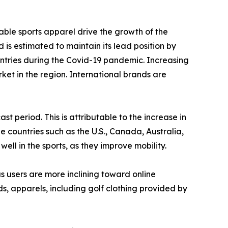
able sports apparel drive the growth of the
 is estimated to maintain its lead position by
untries during the Covid-19 pandemic. Increasing
t in the region. International brands are
 period. This is attributable to the increase in
he countries such as the U.S., Canada, Australia,
ll in the sports, as they improve mobility.
as users are more inclining toward online
s, apparels, including golf clothing provided by