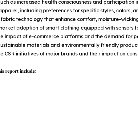
such as increased health consciousness and participation in
pparel, including preferences for specific styles, colors, an
fabric technology that enhance comfort, moisture-wicking,
arket adoption of smart clothing equipped with sensors t
e impact of e-commerce platforms and the demand for per
sustainable materials and environmentally friendly producti
the CSR initiatives of major brands and their impact on con
𝐬 𝐫𝐞𝐩𝐨𝐫𝐭 𝐢𝐧𝐜𝐥𝐮𝐝𝐞: