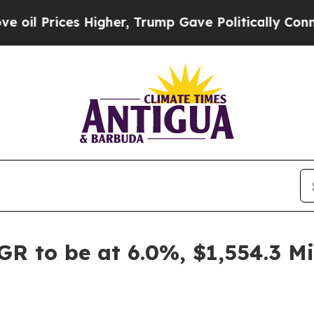
Higher, Trump Gave Politically Connected oil Co
GR to be at 6.0%, $1,554.3 M