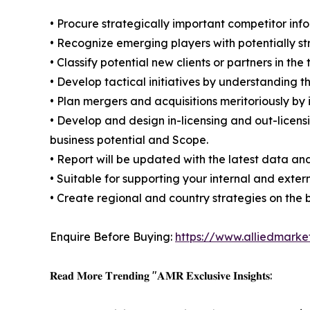
• Procure strategically important competitor info
• Recognize emerging players with potentially s
• Classify potential new clients or partners in th
• Develop tactical initiatives by understanding 
• Plan mergers and acquisitions meritoriously by
• Develop and design in-licensing and out-licens
business potential and Scope.
• Report will be updated with the latest data and
• Suitable for supporting your internal and exter
• Create regional and country strategies on the b
Enquire Before Buying:
https://www.alliedmark
𝐑𝐞𝐚𝐝 𝐌𝐨𝐫𝐞 𝐓𝐫𝐞𝐧𝐝𝐢𝐧𝐠 "𝐀𝐌𝐑 𝐄𝐱𝐜𝐥𝐮𝐬𝐢𝐯𝐞 𝐈𝐧𝐬𝐢𝐠𝐡𝐭𝐬: