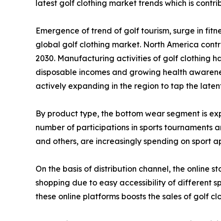
latest golf clothing market trends which is contr
Emergence of trend of golf tourism, surge in fit
global golf clothing market. North America contri
2030. Manufacturing activities of golf clothing
disposable incomes and growing health awareness
actively expanding in the region to tap the latent
By product type, the bottom wear segment is expe
number of participations in sports tournaments and
and others, are increasingly spending on sport ap
On the basis of distribution channel, the online s
shopping due to easy accessibility of different 
these online platforms boosts the sales of golf cl