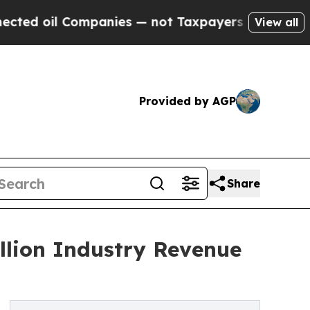
mpanies — not Taxpayers — the Chance to Cash in
View all
Provided by AGP
Share
illion Industry Revenue