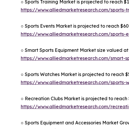
○ Sports Training Market is projected to reach $1
https://www.alliedmarketresearch.com/sports-t
○ Sports Events Market is projected to reach $609
https://www.alliedmarketresearch.com/sports-
○ Smart Sports Equipment Market size valued at $
https://www.alliedmarketresearch.com/smart-s
○ Sports Watches Market is projected to reach $5
https://www.alliedmarketresearch.com/sports
○ Recreation Clubs Market is projected to reach $
https://www.alliedmarketresearch.com/recreat
○ Sports Equipment and Accessories Market Grow