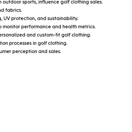
 outdoor sports, influence golf clothing sales.
d fabrics.
 UV protection, and sustainability.
o monitor performance and health metrics.
sonalized and custom-fit golf clothing.
on processes in golf clothing.
sumer perception and sales.