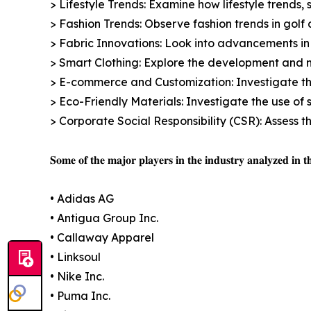
> Lifestyle Trends: Examine how lifestyle trends, 
> Fashion Trends: Observe fashion trends in golf a
> Fabric Innovations: Look into advancements in 
> Smart Clothing: Explore the development and m
> E-commerce and Customization: Investigate th
> Eco-Friendly Materials: Investigate the use of 
> Corporate Social Responsibility (CSR): Assess 
𝐒𝐨𝐦𝐞 𝐨𝐟 𝐭𝐡𝐞 𝐦𝐚𝐣𝐨𝐫 𝐩𝐥𝐚𝐲𝐞𝐫𝐬 𝐢𝐧 𝐭𝐡𝐞 𝐢𝐧𝐝𝐮𝐬𝐭𝐫𝐲 𝐚𝐧𝐚𝐥𝐲𝐳𝐞𝐝 𝐢𝐧 𝐭𝐡
• Adidas AG
• Antigua Group Inc.
• Callaway Apparel
• Linksoul
• Nike Inc.
• Puma Inc.