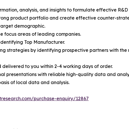
rmation, analysis, and insights to formulate effective R&D 
trong product portfolio and create effective counter-stra
e target demographic.
the focus areas of leading companies.
 identifying Top Manufacturer.
ing strategies by identifying prospective partners with th
 delivered to you within 2-4 working days of order.
nal presentations with reliable high-quality data and analy
asis of local data and analysis.
etresearch.com/purchase-enquiry/12867