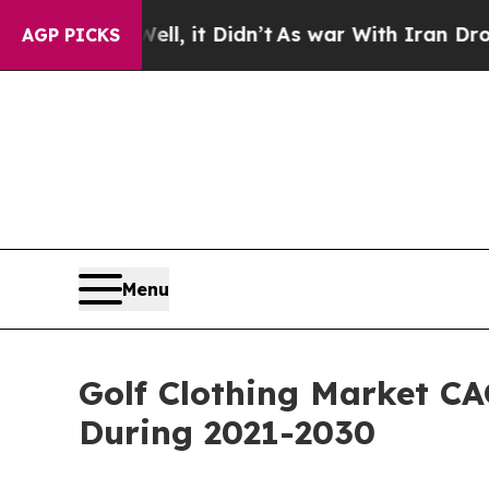
l, it Didn’t
As war With Iran Drove oil Prices 
AGP PICKS
Menu
Golf Clothing Market CA
During 2021-2030