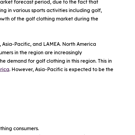
rket forecast period, due to the fact that
 in various sports activities including golf,
owth of the golf clothing market during the
, Asia-Pacific, and LAMEA. North America
umers in the region are increasingly
the demand for golf clothing in this region. This in
rica
. However, Asia-Pacific is expected to be the
othing consumers.