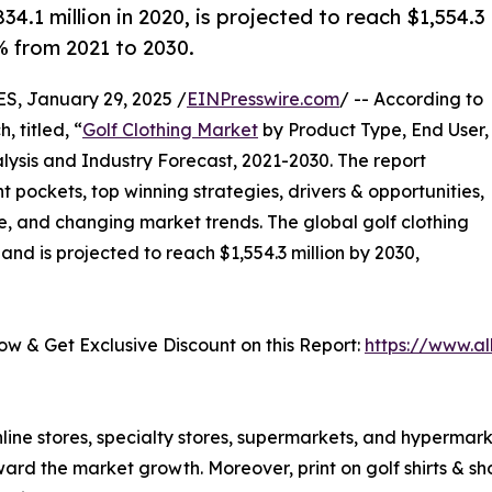
4.1 million in 2020, is projected to reach $1,554.3
% from 2021 to 2030.
 January 29, 2025 /
EINPresswire.com
/ -- According to
 titled, “
Golf Clothing Market
by Product Type, End User,
lysis and Industry Forecast, 2021-2030. The report
t pockets, top winning strategies, drivers & opportunities,
e, and changing market trends. The global golf clothing
and is projected to reach $1,554.3 million by 2030,
𝟓) - Buy Now & Get Exclusive Discount on this Report:
https://www.a
line stores, specialty stores, supermarkets, and hypermark
oward the market growth. Moreover, print on golf shirts & sh