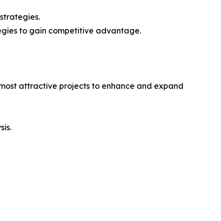
strategies.
tegies to gain competitive advantage.
e most attractive projects to enhance and expand
sis.