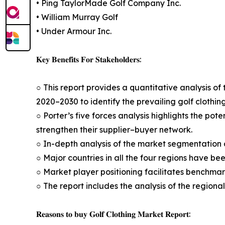
• Ping TaylorMade Golf Company Inc.
• William Murray Golf
• Under Armour Inc.
𝐊𝐞𝐲 𝐁𝐞𝐧𝐞𝐟𝐢𝐭𝐬 𝐅𝐨𝐫 𝐒𝐭𝐚𝐤𝐞𝐡𝐨𝐥𝐝𝐞𝐫𝐬:
○ This report provides a quantitative analysis of 
2020–2030 to identify the prevailing golf clothin
○ Porter’s five forces analysis highlights the po
strengthen their supplier–buyer network.
○ In-depth analysis of the market segmentation a
○ Major countries in all the four regions have be
○ Market player positioning facilitates benchmar
○ The report includes the analysis of the regiona
𝐑𝐞𝐚𝐬𝐨𝐧𝐬 𝐭𝐨 𝐛𝐮𝐲 𝐆𝐨𝐥𝐟 𝐂𝐥𝐨𝐭𝐡𝐢𝐧𝐠 𝐌𝐚𝐫𝐤𝐞𝐭 𝐑𝐞𝐩𝐨𝐫𝐭: