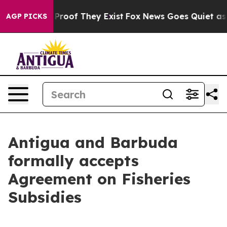
Offers no Proof They Exist
Fox News Goes Quiet as 'Ma
AGP PICKS
Antigua and Barbuda
formally accepts
Agreement on Fisheries
Subsidies