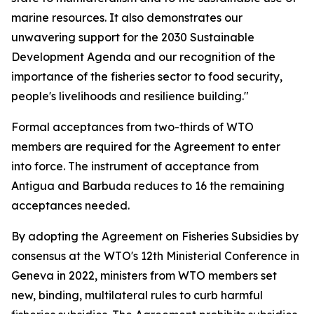
marine resources. It also demonstrates our
unwavering support for the 2030 Sustainable
Development Agenda and our recognition of the
importance of the fisheries sector to food security,
people's livelihoods and resilience building."
Formal acceptances from two-thirds of WTO
members are required for the Agreement to enter
into force. The instrument of acceptance from
Antigua and Barbuda reduces to 16 the remaining
acceptances needed.
By adopting the Agreement on Fisheries Subsidies by
consensus at the WTO's 12th Ministerial Conference in
Geneva in 2022, ministers from WTO members set
new, binding, multilateral rules to curb harmful