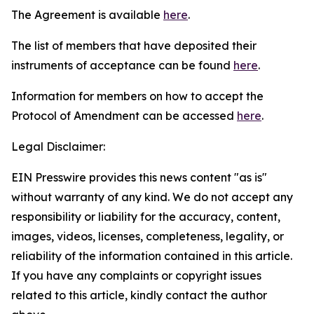
The Agreement is available
here
.
The list of members that have deposited their
instruments of acceptance can be found
here
.
Information for members on how to accept the
Protocol of Amendment can be accessed
here
.
Legal Disclaimer:
EIN Presswire provides this news content "as is"
without warranty of any kind. We do not accept any
responsibility or liability for the accuracy, content,
images, videos, licenses, completeness, legality, or
reliability of the information contained in this article.
If you have any complaints or copyright issues
related to this article, kindly contact the author