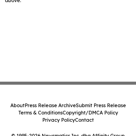
above.
About
Press Release Archive
Submit Press Release
Terms & Conditions
Copyright/DMCA Policy
Privacy Policy
Contact
© 1995-2026 Newsmatics Inc. dba Affinity Group