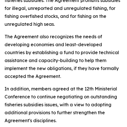
fisheries subsidies. The Agreement prohibits subsidies
for illegal, unreported and unregulated fishing, for
fishing overfished stocks, and for fishing on the
unregulated high seas.
The Agreement also recognizes the needs of
developing economies and least-developed
countries by establishing a fund to provide technical
assistance and capacity-building to help them
implement the new obligations, if they have formally
accepted the Agreement.
In addition, members agreed at the 12th Ministerial
Conference to continue negotiating on outstanding
fisheries subsidies issues, with a view to adopting
additional provisions to further strengthen the
Agreement's disciplines.