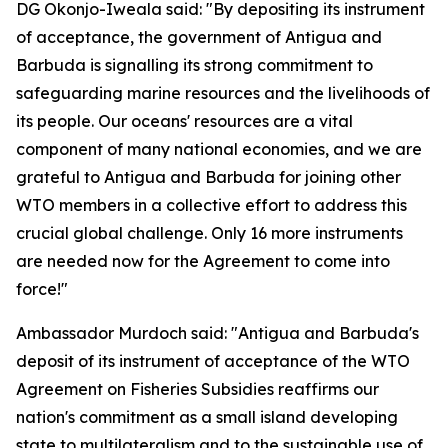
DG Okonjo-Iweala said: "By depositing its instrument
of acceptance, the government of Antigua and
Barbuda is signalling its strong commitment to
safeguarding marine resources and the livelihoods of
its people. Our oceans' resources are a vital
component of many national economies, and we are
grateful to Antigua and Barbuda for joining other
WTO members in a collective effort to address this
crucial global challenge. Only 16 more instruments
are needed now for the Agreement to come into
force!"
Ambassador Murdoch said: "Antigua and Barbuda's
deposit of its instrument of acceptance of the WTO
Agreement on Fisheries Subsidies reaffirms our
nation's commitment as a small island developing
state to multilateralism and to the sustainable use of