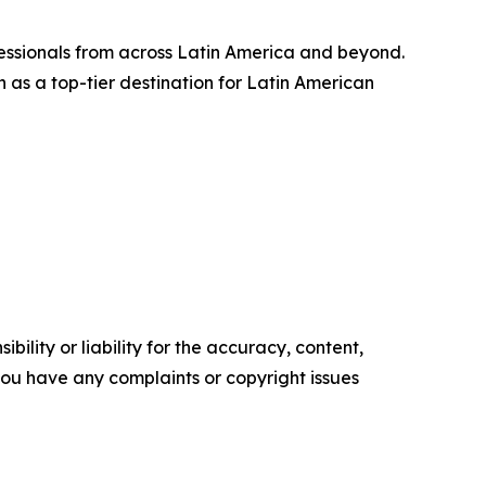
fessionals from across Latin America and beyond.
n as a top-tier destination for Latin American
ility or liability for the accuracy, content,
f you have any complaints or copyright issues