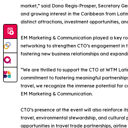
market,” said Dona Regis-Prosper, Secretary Gen
and growing interest in the Caribbean from Latin
distinct attractions, investment opportunities, 
EM Marketing & Communication played a key role in
networking to strengthen CTO’s engagement in th
fostering new business relationships and expandi
“We are thrilled to support the CTO at WTM Latin 
commitment to fostering meaningful partnerships
travel, we recognize the immense potential for 
EM Marketing & Communication.
CTO’s presence at the event will also reinforce i
travel, environmental stewardship, and cultural p
opportunities in travel trade partnerships, airli