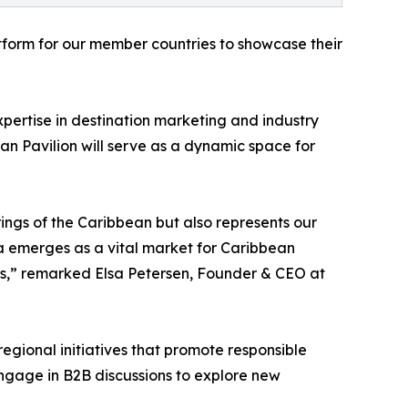
atform for our member countries to showcase their
xpertise in destination marketing and industry
an Pavilion will serve as a dynamic space for
rings of the Caribbean but also represents our
ca emerges as a vital market for Caribbean
ons,” remarked Elsa Petersen, Founder & CEO at
regional initiatives that promote responsible
 engage in B2B discussions to explore new