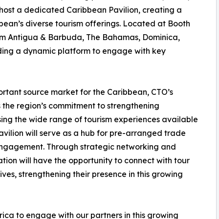
ll host a dedicated Caribbean Pavilion, creating a
bean’s diverse tourism offerings. Located at Booth
from Antigua & Barbuda, The Bahamas, Dominica,
iding a dynamic platform to engage with key
ortant source market for the Caribbean, CTO’s
 the region’s commitment to strengthening
asing the wide range of tourism experiences available
vilion will serve as a hub for pre-arranged trade
 engagement. Through strategic networking and
ation will have the opportunity to connect with tour
ves, strengthening their presence in this growing
ica to engage with our partners in this growing