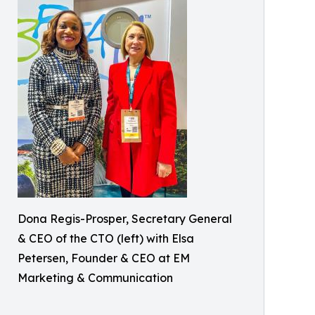
Dona Regis-Prosper, Secretary General
& CEO of the CTO (left) with Elsa
Petersen, Founder & CEO at EM
Marketing & Communication