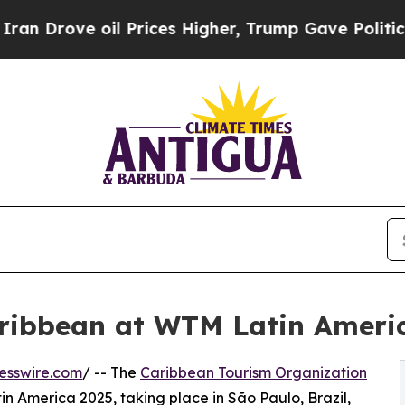
ove oil Prices Higher, Trump Gave Politically C
ribbean at WTM Latin Ameri
esswire.com
/ -- The
Caribbean Tourism Organization
n America 2025, taking place in São Paulo, Brazil,