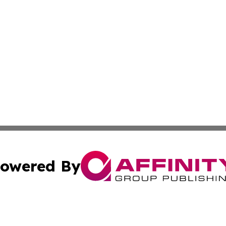
owered By
ubmit Press Release
Terms & Conditions
Copyright/DMCA