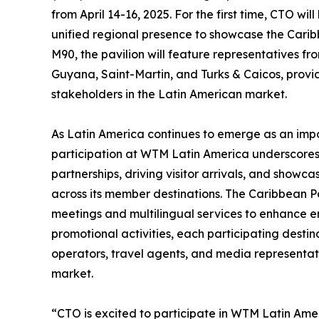
from April 14-16, 2025. For the first time, CTO wi
unified regional presence to showcase the Carib
M90, the pavilion will feature representatives 
Guyana, Saint-Martin, and Turks & Caicos, prov
stakeholders in the Latin American market.
As Latin America continues to emerge as an imp
participation at WTM Latin America underscores
partnerships, driving visitor arrivals, and showc
across its member destinations. The Caribbean Pa
meetings and multilingual services to enhance
promotional activities, each participating destin
operators, travel agents, and media representati
market.
“CTO is excited to participate in WTM Latin Amer