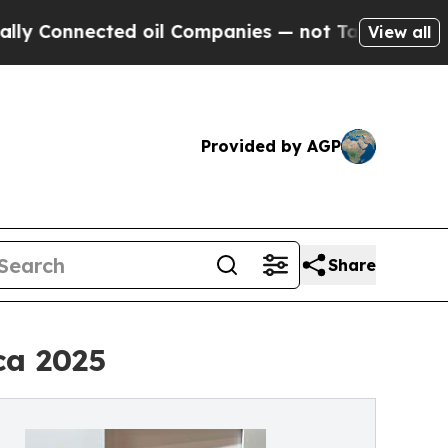
onnected oil Companies — not Taxpayers — the Ch
View all
Provided by AGP
Share
ca 2025