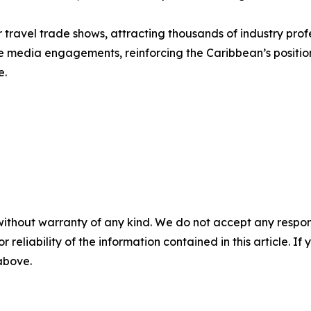
 travel trade shows, attracting thousands of industry pro
itate media engagements, reinforcing the Caribbean’s positio
e.
without warranty of any kind. We do not accept any responsib
r reliability of the information contained in this article. I
 above.