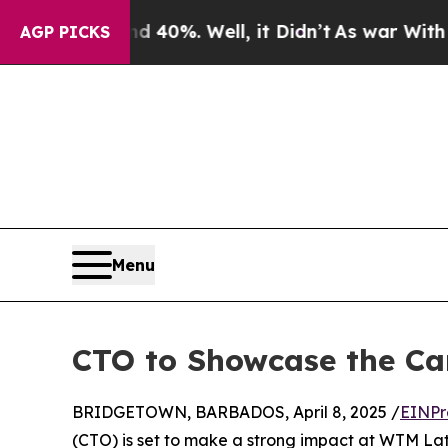
Around 40%. Well, it Didn’t
As war With Iran Dr
AGP PICKS
Menu
CTO to Showcase the Ca
BRIDGETOWN, BARBADOS, April 8, 2025 /
EINPr
(CTO) is set to make a strong impact at WTM Lati