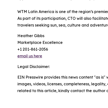
WTM Latin America is one of the region’s premier
As part of its participation, CTO will also facil
travelers seeking sun, sea, culture and adventur
Heather Gibbs
Marketplace Excellence
+1 201-861-2056
email us here
Legal Disclaimer:
EIN Presswire provides this news content "as is" 
images, videos, licenses, completeness, legality, o
related to this article, kindly contact the author