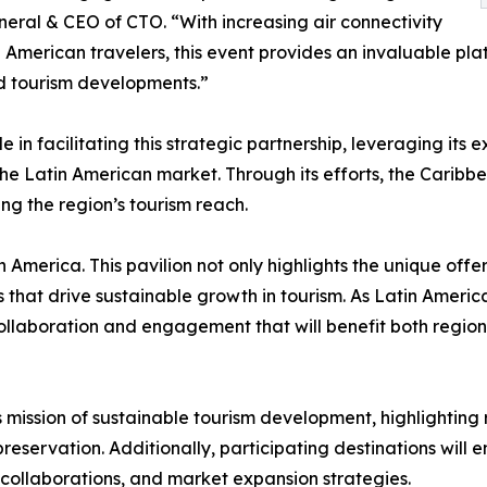
eral & CEO of CTO. “With increasing air connectivity
 American travelers, this event provides an invaluable pl
and tourism developments.”
 facilitating this strategic partnership, leveraging its e
e Latin American market. Through its efforts, the Caribbe
ng the region’s tourism reach.
America. This pavilion not only highlights the unique offe
 that drive sustainable growth in tourism. As Latin Ameri
collaboration and engagement that will benefit both regi
ts mission of sustainable tourism development, highlighting 
reservation. Additionally, participating destinations will
ne collaborations, and market expansion strategies.