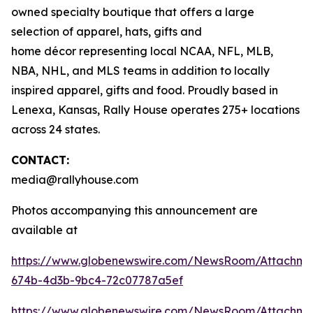
owned specialty boutique that offers a large
selection of apparel, hats, gifts and
home décor representing local NCAA, NFL, MLB,
NBA, NHL, and MLS teams in addition to locally
inspired apparel, gifts and food. Proudly based in
Lenexa, Kansas, Rally House operates 275+ locations
across 24 states.
CONTACT:
media@rallyhouse.com
Photos accompanying this announcement are
available at
https://www.globenewswire.com/NewsRoom/Attachme
674b-4d3b-9bc4-72c07787a5ef
https://www.globenewswire.com/NewsRoom/Attachme