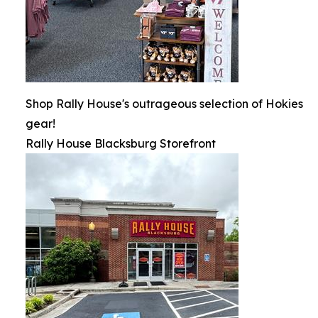
Shop Rally House's outrageous selection of Hokies
gear!
Rally House Blacksburg Storefront