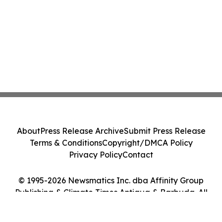
About
Press Release Archive
Submit Press Release
Terms & Conditions
Copyright/DMCA Policy
Privacy Policy
Contact
© 1995-2026 Newsmatics Inc. dba Affinity Group
Publishing & Climate Times Antigua & Barbuda. All
Rights Reserved.