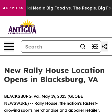
n Social Media
Big Food vs. The People. Big Food’s 239 
AGP PICKS
New Rally House Location
Opens in Blacksburg, VA
BLACKSBURG, Va., May 19, 2025 (GLOBE
NEWSWIRE) --
Rally House, the nation’s fastest-
growing sports merchandise and apparel retailer,