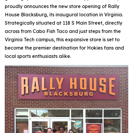
proudly announces the new store opening of Rally
House Blacksburg, its inaugural location in Virginia.
Strategically situated at 118 S Main Street, directly
across from Cabo Fish Taco and just steps from the
Virginia Tech campus, this expansive store is set to
become the premier destination for Hokies fans and
local sports enthusiasts alike.