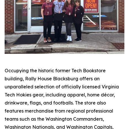
Occupying the historic former Tech Bookstore
building, Rally House Blacksburg offers an
unparalleled selection of officially licensed Virginia
Tech Hokies gear, including apparel, home décor,
drinkware, flags, and footballs. The store also
features merchandise from regional professional
teams such as the Washington Commanders,
Washington Nationals, and Washington Capitals,