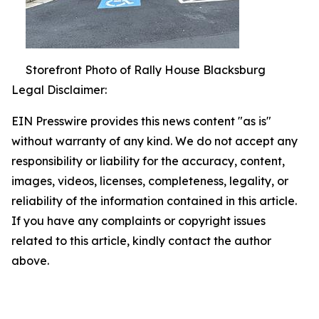
Storefront Photo of Rally House Blacksburg
Legal Disclaimer:
EIN Presswire provides this news content "as is"
without warranty of any kind. We do not accept any
responsibility or liability for the accuracy, content,
images, videos, licenses, completeness, legality, or
reliability of the information contained in this article.
If you have any complaints or copyright issues
related to this article, kindly contact the author
above.