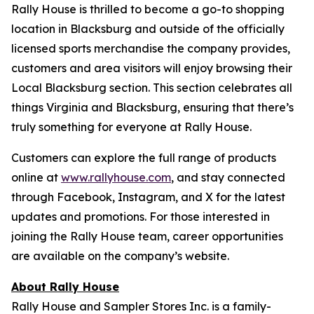
Rally House is thrilled to become a go-to shopping
location in Blacksburg and outside of the officially
licensed sports merchandise the company provides,
customers and area visitors will enjoy browsing their
Local Blacksburg section. This section celebrates all
things Virginia and Blacksburg, ensuring that there’s
truly something for everyone at Rally House.
Customers can explore the full range of products
online at
www.rallyhouse.com
, and stay connected
through Facebook, Instagram, and X for the latest
updates and promotions. For those interested in
joining the Rally House team, career opportunities
are available on the company’s website.
About Rally House
Rally House and Sampler Stores Inc. is a family-