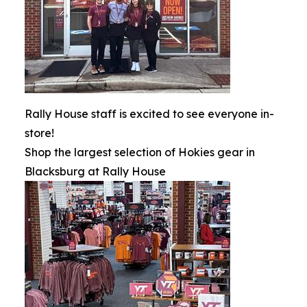
Rally House staff is excited to see everyone in-
store!
Shop the largest selection of Hokies gear in
Blacksburg at Rally House