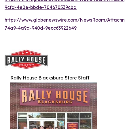
9cfd-4e0e-bbde-704670539cba
https://www.globenewswire.com/NewsRoom/Attachme
74a9-4a9d-940d-9ecc63922649
Rally House Blacksburg Store Staff