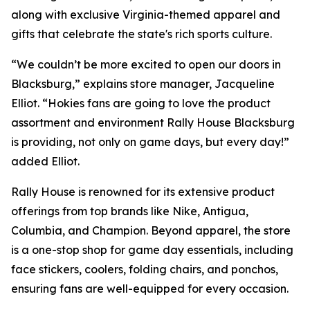
along with exclusive Virginia-themed apparel and
gifts that celebrate the state's rich sports culture.
“We couldn’t be more excited to open our doors in
Blacksburg,” explains store manager, Jacqueline
Elliot. “Hokies fans are going to love the product
assortment and environment Rally House Blacksburg
is providing, not only on game days, but every day!”
added Elliot.
Rally House is renowned for its extensive product
offerings from top brands like Nike, Antigua,
Columbia, and Champion. Beyond apparel, the store
is a one-stop shop for game day essentials, including
face stickers, coolers, folding chairs, and ponchos,
ensuring fans are well-equipped for every occasion.