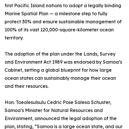
first Pacific Island nations to adopt a legally binding
Marine Spatial Plan — a milestone step to fully
protect 30% and ensure sustainable management of
100% of its vast 120,000-square-kilometer ocean
territory.
The adoption of the plan under the Lands, Survey
and Environment Act 1989 was endorsed by Samoa’s
Cabinet, setting a global blueprint for how large
ocean states can sustainably manage their ocean
and their resources.
Hon. Toeolesulsulu Cedric Pose Salesa Schuster,
Samoa’s Minister for Natural Resources and
Environment, announced the legal adoption of the
plan, stating, “Samoa is a large ocean state, and our