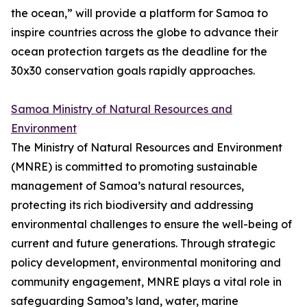
the ocean,” will provide a platform for Samoa to
inspire countries across the globe to advance their
ocean protection targets as the deadline for the
30x30 conservation goals rapidly approaches.
Samoa Ministry of Natural Resources and
Environment
The Ministry of Natural Resources and Environment
(MNRE) is committed to promoting sustainable
management of Samoa’s natural resources,
protecting its rich biodiversity and addressing
environmental challenges to ensure the well-being of
current and future generations. Through strategic
policy development, environmental monitoring and
community engagement, MNRE plays a vital role in
safeguarding Samoa’s land, water, marine