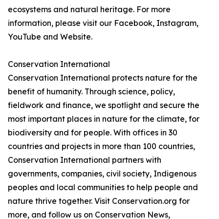
ecosystems and natural heritage. For more
information, please visit our Facebook, Instagram,
YouTube and Website.
Conservation International
Conservation International protects nature for the
benefit of humanity. Through science, policy,
fieldwork and finance, we spotlight and secure the
most important places in nature for the climate, for
biodiversity and for people. With offices in 30
countries and projects in more than 100 countries,
Conservation International partners with
governments, companies, civil society, Indigenous
peoples and local communities to help people and
nature thrive together. Visit Conservation.org for
more, and follow us on Conservation News,