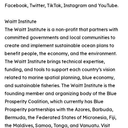
Facebook, Twitter, TikTok, Instagram and YouTube.
Waitt Institute
The Waitt Institute is a non-profit that partners with
committed governments and local communities to
create and implement sustainable ocean plans to
benefit people, the economy, and the environment.
The Waitt Institute brings technical expertise,
funding, and tools to support each country’s vision
related to marine spatial planning, blue economy,
and sustainable fisheries. The Waitt Institute is the
founding member and organizing body of the Blue
Prosperity Coalition, which currently has Blue
Prosperity partnerships with the Azores, Barbuda,
Bermuda, the Federated States of Micronesia, Fiji,
the Maldives, Samoa, Tonga, and Vanuatu. Visit