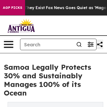
 Proof They Exist
Fox News Goes Quiet as 'Maga Media 
AGP PICKS
Samoa Legally Protects
30% and Sustainably
Manages 100% of its
Ocean