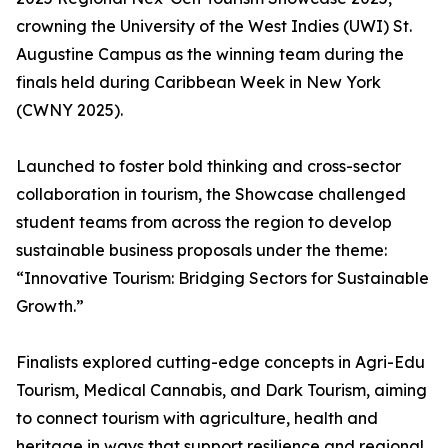
crowning the University of the West Indies (UWI) St.
Augustine Campus as the winning team during the
finals held during Caribbean Week in New York
(CWNY 2025).
Launched to foster bold thinking and cross-sector
collaboration in tourism, the Showcase challenged
student teams from across the region to develop
sustainable business proposals under the theme:
“Innovative Tourism: Bridging Sectors for Sustainable
Growth.”
Finalists explored cutting-edge concepts in Agri-Edu
Tourism, Medical Cannabis, and Dark Tourism, aiming
to connect tourism with agriculture, health and
heritage in ways that support resilience and regional