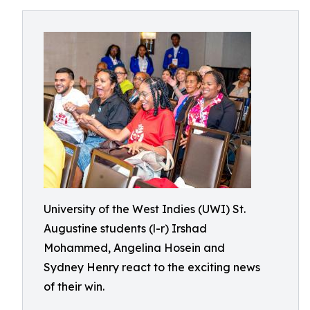
University of the West Indies (UWI) St.
Augustine students (l-r) Irshad
Mohammed, Angelina Hosein and
Sydney Henry react to the exciting news
of their win.