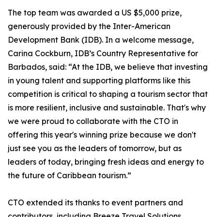
The top team was awarded a US $5,000 prize,
generously provided by the Inter-American
Development Bank (IDB). In a welcome message,
Carina Cockburn, IDB’s Country Representative for
Barbados, said: “At the IDB, we believe that investing
in young talent and supporting platforms like this
competition is critical to shaping a tourism sector that
is more resilient, inclusive and sustainable. That's why
we were proud to collaborate with the CTO in
offering this year's winning prize because we don't
just see you as the leaders of tomorrow, but as
leaders of today, bringing fresh ideas and energy to
the future of Caribbean tourism.”
CTO extended its thanks to event partners and
contributors, including Breeze Travel Solutions,