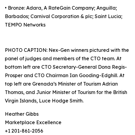
• Bronze: Adara, A RateGain Company; Anguilla;
Barbados; Carnival Corporation & plc; Saint Lucia;
TEMPO Networks
PHOTO CAPTION: Nex-Gen winners pictured with the
panel of judges and members of the CTO team. At
bottom left are CTO Secretary-General Dona Regis-
Prosper and CTO Chairman Ian Gooding-Edghill. At
top left are Grenada’s Minister of Tourism Adrian
Thomas, and Junior Minister of Tourism for the British
Virgin Islands, Luce Hodge Smith.
Heather Gibbs
Marketplace Excellence
+1 201-861-2056