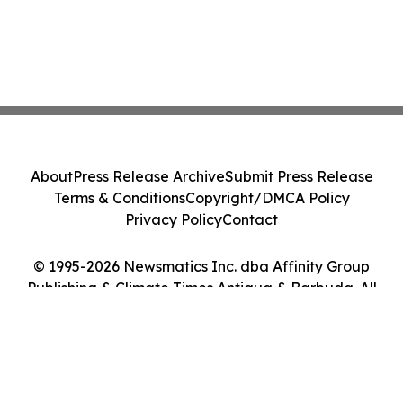
About
Press Release Archive
Submit Press Release
Terms & Conditions
Copyright/DMCA Policy
Privacy Policy
Contact
© 1995-2026 Newsmatics Inc. dba Affinity Group
Publishing & Climate Times Antigua & Barbuda. All
Rights Reserved.
Cookie Settings / Your Privacy Choices