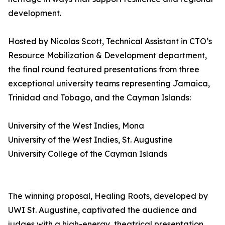
development.
Hosted by Nicolas Scott, Technical Assistant in CTO’s
Resource Mobilization & Development department,
the final round featured presentations from three
exceptional university teams representing Jamaica,
Trinidad and Tobago, and the Cayman Islands:
University of the West Indies, Mona
University of the West Indies, St. Augustine
University College of the Cayman Islands
The winning proposal, Healing Roots, developed by
UWI St. Augustine, captivated the audience and
judges with a high-energy, theatrical presentation