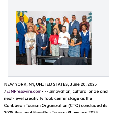
NEW YORK, NY, UNITED STATES, June 20, 2025
/
EINPresswire.com
/ -- Innovation, cultural pride and
next-level creativity took center stage as the
Caribbean Tourism Organization (CTO) concluded its
2025 Regional Nex-Gen Tourism Showcase 2025,