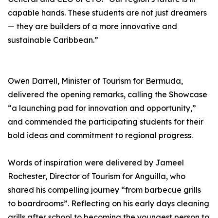
capable hands. These students are not just dreamers
— they are builders of a more innovative and
sustainable Caribbean.”
Owen Darrell, Minister of Tourism for Bermuda,
delivered the opening remarks, calling the Showcase
“a launching pad for innovation and opportunity,”
and commended the participating students for their
bold ideas and commitment to regional progress.
Words of inspiration were delivered by Jameel
Rochester, Director of Tourism for Anguilla, who
shared his compelling journey “from barbecue grills
to boardrooms”. Reflecting on his early days cleaning
grills after school to becoming the youngest person to