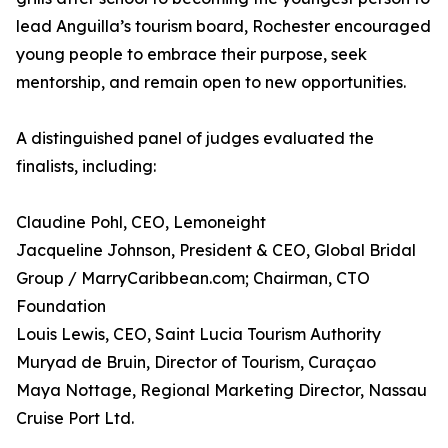
lead Anguilla’s tourism board, Rochester encouraged
young people to embrace their purpose, seek
mentorship, and remain open to new opportunities.
A distinguished panel of judges evaluated the
finalists, including:
Claudine Pohl, CEO, Lemoneight
Jacqueline Johnson, President & CEO, Global Bridal
Group / MarryCaribbean.com; Chairman, CTO
Foundation
Louis Lewis, CEO, Saint Lucia Tourism Authority
Muryad de Bruin, Director of Tourism, Curaçao
Maya Nottage, Regional Marketing Director, Nassau
Cruise Port Ltd.