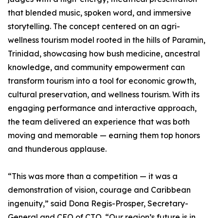
that blended music, spoken word, and immersive
storytelling. The concept centered on an agri-
wellness tourism model rooted in the hills of Paramin,
Trinidad, showcasing how bush medicine, ancestral
knowledge, and community empowerment can
transform tourism into a tool for economic growth,
cultural preservation, and wellness tourism. With its
engaging performance and interactive approach,
the team delivered an experience that was both
moving and memorable — earning them top honors
and thunderous applause.
“This was more than a competition — it was a
demonstration of vision, courage and Caribbean
ingenuity,” said Dona Regis-Prosper, Secretary-
General and CEO of CTO. “Our region’s future is in