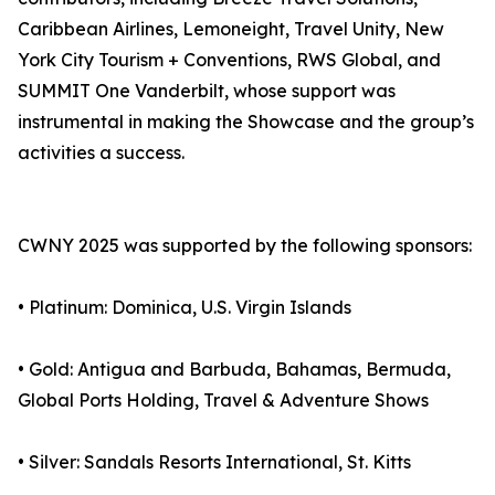
Caribbean Airlines, Lemoneight, Travel Unity, New
York City Tourism + Conventions, RWS Global, and
SUMMIT One Vanderbilt, whose support was
instrumental in making the Showcase and the group’s
activities a success.
CWNY 2025 was supported by the following sponsors:
• Platinum: Dominica, U.S. Virgin Islands
• Gold: Antigua and Barbuda, Bahamas, Bermuda,
Global Ports Holding, Travel & Adventure Shows
• Silver: Sandals Resorts International, St. Kitts