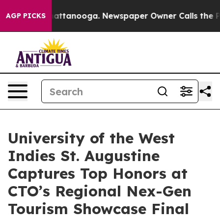
s in Chattanooga. Newspaper Owner Calls the People A
AGP PICKS
University of the West
Indies St. Augustine
Captures Top Honors at
CTO’s Regional Nex-Gen
Tourism Showcase Final