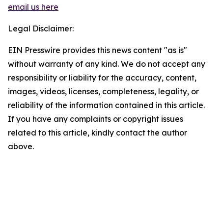
email us here
Legal Disclaimer:
EIN Presswire provides this news content "as is"
without warranty of any kind. We do not accept any
responsibility or liability for the accuracy, content,
images, videos, licenses, completeness, legality, or
reliability of the information contained in this article.
If you have any complaints or copyright issues
related to this article, kindly contact the author
above.