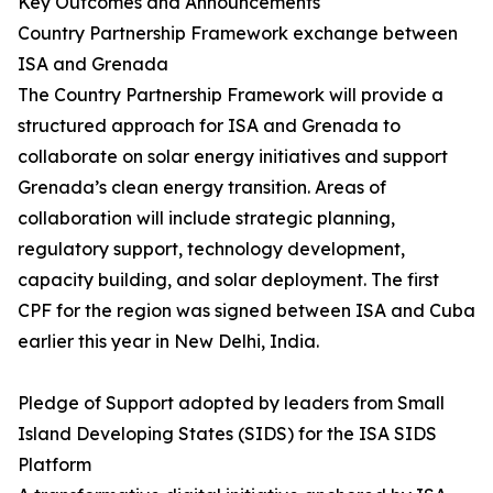
Key Outcomes and Announcements
Country Partnership Framework exchange between
ISA and Grenada
The Country Partnership Framework will provide a
structured approach for ISA and Grenada to
collaborate on solar energy initiatives and support
Grenada’s clean energy transition. Areas of
collaboration will include strategic planning,
regulatory support, technology development,
capacity building, and solar deployment. The first
CPF for the region was signed between ISA and Cuba
earlier this year in New Delhi, India.
Pledge of Support adopted by leaders from Small
Island Developing States (SIDS) for the ISA SIDS
Platform