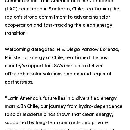
Committee for Latin America and the Caribbean
(LAC) concluded in Santiago, Chile, reaffirming the
region’s strong commitment to advancing solar
cooperation and fast-tracking the clean energy
transition.
Welcoming delegates, H.E. Diego Pardow Lorenzo,
Minister of Energy of Chile, reaffirmed the host
country’s support for ISA’s mission to deliver
affordable solar solutions and expand regional
partnerships.
“Latin America’s future lies in a diversified energy
matrix. In Chile, our journey from hydro-dependence
to solar leadership has shown that clean energy,
supported by long-term contracts and private