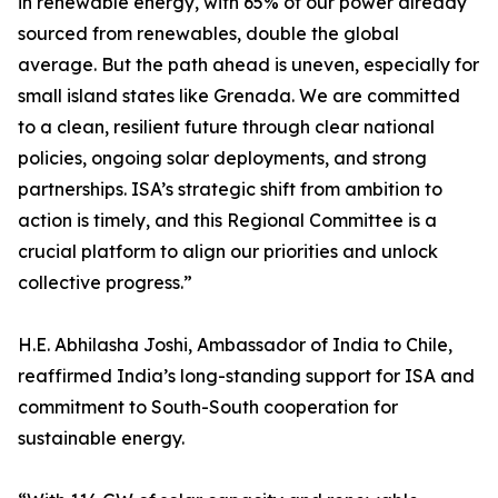
in renewable energy, with 65% of our power already
sourced from renewables, double the global
average. But the path ahead is uneven, especially for
small island states like Grenada. We are committed
to a clean, resilient future through clear national
policies, ongoing solar deployments, and strong
partnerships. ISA’s strategic shift from ambition to
action is timely, and this Regional Committee is a
crucial platform to align our priorities and unlock
collective progress.”
H.E. Abhilasha Joshi, Ambassador of India to Chile,
reaffirmed India’s long-standing support for ISA and
commitment to South-South cooperation for
sustainable energy.