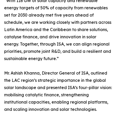
“With 116 GW of solar capacity and renewable
energy targets of 50% of capacity from renewables
set for 2030 already met five years ahead of
schedule, we are working closely with partners across
Latin America and the Caribbean to share solutions,
catalyse finance, and drive innovation in solar
energy. Together, through ISA, we can align regional
priorities, promote joint R&D, and build a resilient and
sustainable energy future.”
Mr. Ashish Khanna, Director General of ISA, outlined
the LAC region’s strategic importance in the global
solar landscape and presented ISA’s four-pillar vision:
mobilising catalytic finance, strengthening
institutional capacities, enabling regional platforms,
and scaling innovation and solar technologies.