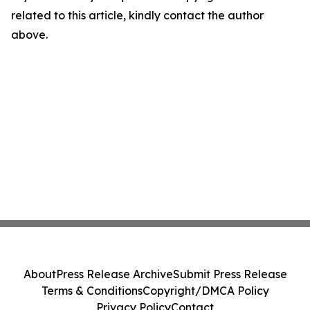
related to this article, kindly contact the author
above.
About
Press Release Archive
Submit Press Release
Terms & Conditions
Copyright/DMCA Policy
Privacy Policy
Contact