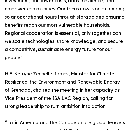
investment, can lower costs, boost resilience, and
empower communities. Our focus now is on extending
solar operational hours through storage and ensuring
benefits reach our most vulnerable households.
Regional cooperation is essential, only together can
we scale technologies, share knowledge, and secure
a competitive, sustainable energy future for our
people.”
H.E. Kerryne Zennelle James, Minister for Climate
Resilience, the Environment and Renewable Energy
of Grenada, chaired the meeting in her capacity as
Vice President of the ISA LAC Region, calling for
strong leadership to turn ambition into action.
“Latin America and the Caribbean are global leaders