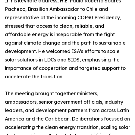
In his keynote address, H.E. Paulo Roberto Soares
Pacheco, Brazilian Ambassador to Chile and
representative of the incoming COP30 Presidency,
stressed that access to clean, reliable, and
affordable energy is inseparable from the fight
against climate change and the path to sustainable
development. He welcomed ISA’s efforts to scale
solar solutions in LDCs and SIDS, emphasising the
importance of cooperation and targeted support to
accelerate the transition.
The meeting brought together ministers,
ambassadors, senior government officials, industry
leaders, and development partners from across Latin
America and the Caribbean. Deliberations focused on
accelerating the clean energy transition, scaling solar