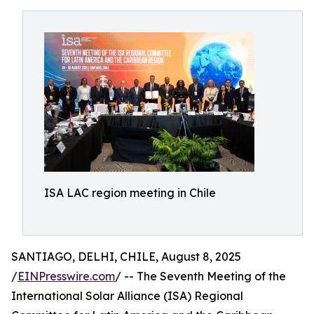
ISA LAC region meeting in Chile
SANTIAGO, DELHI, CHILE, August 8, 2025
/
EINPresswire.com
/ -- The Seventh Meeting of the
International Solar Alliance (ISA) Regional