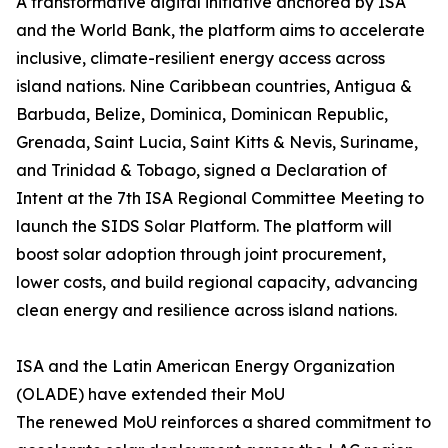
A transformative digital initiative anchored by ISA
and the World Bank, the platform aims to accelerate
inclusive, climate-resilient energy access across
island nations. Nine Caribbean countries, Antigua &
Barbuda, Belize, Dominica, Dominican Republic,
Grenada, Saint Lucia, Saint Kitts & Nevis, Suriname,
and Trinidad & Tobago, signed a Declaration of
Intent at the 7th ISA Regional Committee Meeting to
launch the SIDS Solar Platform. The platform will
boost solar adoption through joint procurement,
lower costs, and build regional capacity, advancing
clean energy and resilience across island nations.
ISA and the Latin American Energy Organization
(OLADE) have extended their MoU
The renewed MoU reinforces a shared commitment to