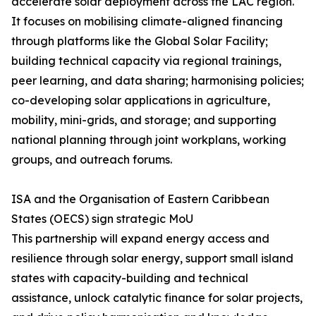
accelerate solar deployment across the LAC region.
It focuses on mobilising climate-aligned financing
through platforms like the Global Solar Facility;
building technical capacity via regional trainings,
peer learning, and data sharing; harmonising policies;
co-developing solar applications in agriculture,
mobility, mini-grids, and storage; and supporting
national planning through joint workplans, working
groups, and outreach forums.
ISA and the Organisation of Eastern Caribbean
States (OECS) sign strategic MoU
This partnership will expand energy access and
resilience through solar energy, support small island
states with capacity-building and technical
assistance, unlock catalytic finance for solar projects,