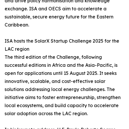
and drive policy harmonisation and knowledge
exchange. ISA and OECS aim to accelerate a
sustainable, secure energy future for the Eastern
Caribbean.
ISA hosts the SolarX Startup Challenge 2025 for the
LAC region
The third edition of the Challenge, following
successful editions in Africa and the Asia-Pacific, is
open for applications until 15 August 2025. It seeks
innovative, scalable, and cost-effective solar
solutions addressing local energy challenges. The
initiative aims to foster entrepreneurship, strengthen
local ecosystems, and build capacity to accelerate
solar adoption across the LAC region.