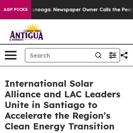
 Chattanooga. Newspaper Owner Calls the People Abru
AGP PICKS
International Solar
Alliance and LAC Leaders
Unite in Santiago to
Accelerate the Region’s
Clean Energy Transition