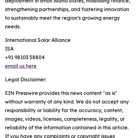
deployment in small island states, mobilising finance,
strengthening partnerships, and fostering innovation
to sustainably meet the region’s growing energy
needs.
International Solar Alliance
ISA
+91 98103 58804
email us here
Legal Disclaimer:
EIN Presswire provides this news content "as is"
without warranty of any kind. We do not accept any
responsibility or liability for the accuracy, content,
images, videos, licenses, completeness, legality, or
reliability of the information contained in this article.
If you have any complaints or copyright issues