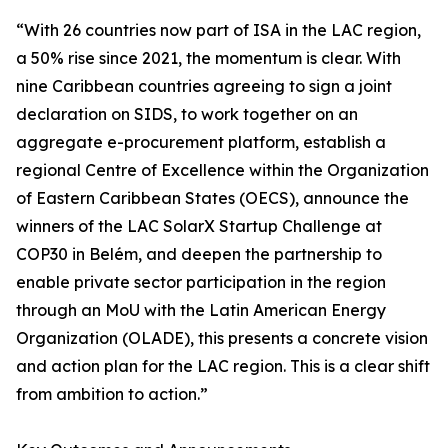
“With 26 countries now part of ISA in the LAC region,
a 50% rise since 2021, the momentum is clear. With
nine Caribbean countries agreeing to sign a joint
declaration on SIDS, to work together on an
aggregate e-procurement platform, establish a
regional Centre of Excellence within the Organization
of Eastern Caribbean States (OECS), announce the
winners of the LAC SolarX Startup Challenge at
COP30 in Belém, and deepen the partnership to
enable private sector participation in the region
through an MoU with the Latin American Energy
Organization (OLADE), this presents a concrete vision
and action plan for the LAC region. This is a clear shift
from ambition to action.”