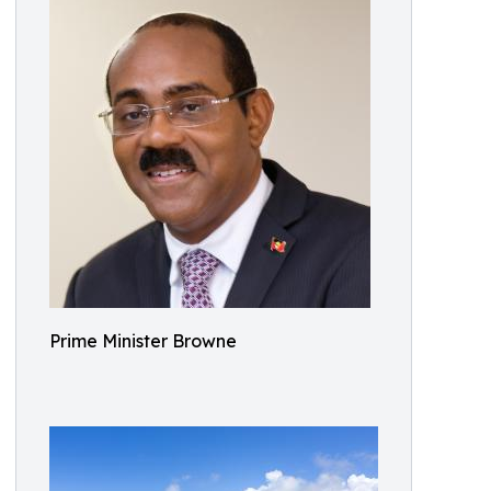
Prime Minister Browne