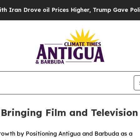
Drove oil Prices Higher, Trump Gave Politically
 Bringing Film and Television
rowth by Positioning Antigua and Barbuda as a