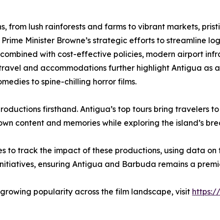
, from lush rainforests and farms to vibrant markets, pristi
 Prime Minister Browne’s strategic efforts to streamline log
s, combined with cost-effective policies, modern airport i
e travel and accommodations further highlight Antigua as a
edies to spine-chilling horror films.
roductions firsthand. Antigua’s top tours bring travelers to
r own content and memories while exploring the island’s br
es to track the impact of these productions, using data
initiatives, ensuring Antigua and Barbuda remains a premie
rowing popularity across the film landscape, visit
https:/