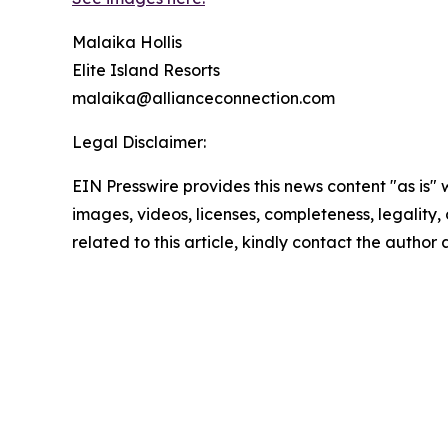
Malaika Hollis
Elite Island Resorts
malaika@allianceconnection.com
Legal Disclaimer:
EIN Presswire provides this news content "as is" 
images, videos, licenses, completeness, legality, o
related to this article, kindly contact the author