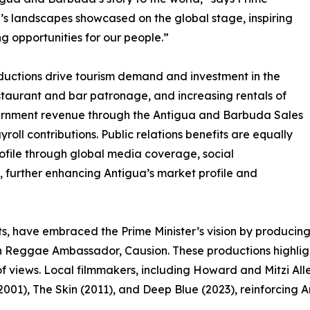
’s landscapes showcased on the global stage, inspiring
g opportunities for our people.”
uctions drive tourism demand and investment in the
 restaurant and bar patronage, and increasing rentals of
ernment revenue through the Antigua and Barbuda Sales
yroll contributions. Public relations benefits are equally
profile through global media coverage, social
further enhancing Antigua’s market profile and
sorts, have embraced the Prime Minister’s vision by produci
 Reggae Ambassador, Causion. These productions highlight 
of views. Local filmmakers, including Howard and Mitzi Al
2001), The Skin (2011), and Deep Blue (2023), reinforcing