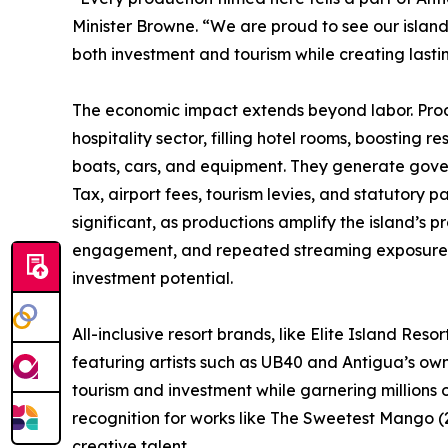
Minister Browne. “We are proud to see our island
both investment and tourism while creating lastin
The economic impact extends beyond labor. Prod
hospitality sector, filling hotel rooms, boosting
boats, cars, and equipment. They generate gov
Tax, airport fees, tourism levies, and statutory pa
significant, as productions amplify the island’s 
engagement, and repeated streaming exposure, 
investment potential.
All-inclusive resort brands, like Elite Island Re
featuring artists such as UB40 and Antigua’s own
tourism and investment while garnering millions 
recognition for works like The Sweetest Mango (
creative talent.