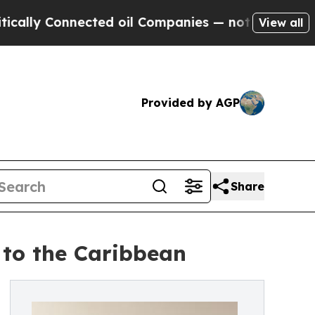
 Connected oil Companies — not Taxpayers — the C
View all
Provided by AGP
Share
 to the Caribbean