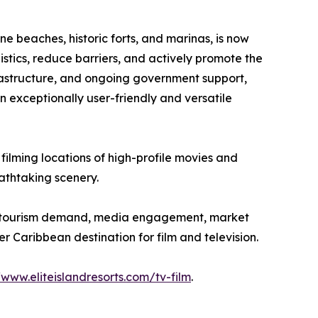
ne beaches, historic forts, and marinas, is now
istics, reduce barriers, and actively promote the
nfrastructure, and ongoing government support,
n exceptionally user-friendly and versatile
 filming locations of high-profile movies and
eathtaking scenery.
 on tourism demand, media engagement, market
r Caribbean destination for film and television.
/www.eliteislandresorts.com/tv-film
.