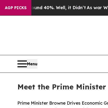
 Around 40%. Well, it Didn’t
As war With Iran 
AGP PICKS
Menu
Meet the Prime Minister
Prime Minister Browne Drives Economic G