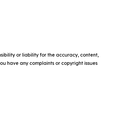
ility or liability for the accuracy, content,
f you have any complaints or copyright issues