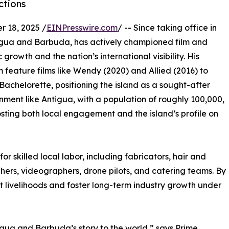
ctions
 18, 2025 /
EINPresswire.com
/ -- Since taking office in
tigua and Barbuda, has actively championed film and
growth and the nation’s international visibility. His
 feature films like Wendy (2020) and Allied (2016) to
e Bachelorette, positioning the island as a sought-after
ronment like Antigua, with a population of roughly 100,000,
sting both local engagement and the island’s profile on
or skilled local labor, including fabricators, hair and
hers, videographers, drone pilots, and catering teams. By
t livelihoods and foster long-term industry growth under
tigua and Barbuda’s story to the world,” says Prime