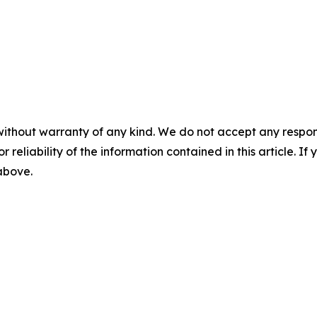
without warranty of any kind. We do not accept any responsib
r reliability of the information contained in this article. I
 above.