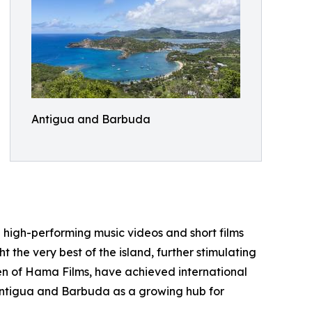
Antigua and Barbuda
ng high-performing music videos and short films
the very best of the island, further stimulating
len of Hama Films, have achieved international
 Antigua and Barbuda as a growing hub for