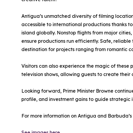
Antigua’s unmatched diversity of filming locations
accessible to international productions thanks to
island globally. Nonstop flights from major citie
ensure productions run efficiently. Safe, reliabl
destination for projects ranging from romantic com
Visitors can also experience the magic of these p
television shows, allowing guests to create thei
Looking forward, Prime Minister Browne continu
profile, and investment gains to guide strategic 
For more information on Antigua and Barbuda’s g
See images here.