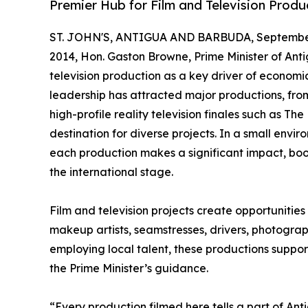
Premier Hub for Film and Television Produ
ST. JOHN'S, ANTIGUA AND BARBUDA, September
2014, Hon. Gaston Browne, Prime Minister of An
television production as a key driver of economic 
leadership has attracted major productions, from
high-profile reality television finales such as Th
destination for diverse projects. In a small envi
each production makes a significant impact, boo
the international stage.
Film and television projects create opportunities f
makeup artists, seamstresses, drivers, photograp
employing local talent, these productions suppor
the Prime Minister’s guidance.
“Every production filmed here tells a part of An