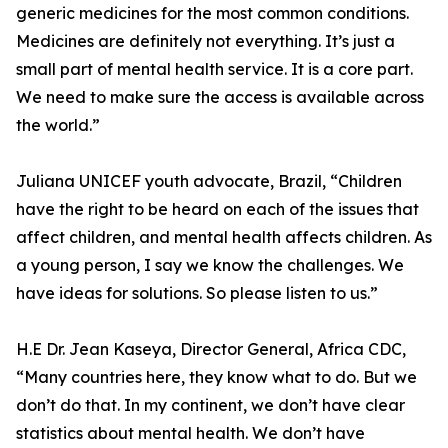
generic medicines for the most common conditions.
Medicines are definitely not everything. It’s just a
small part of mental health service. It is a core part.
We need to make sure the access is available across
the world.”
Juliana UNICEF youth advocate, Brazil, “Children
have the right to be heard on each of the issues that
affect children, and mental health affects children. As
a young person, I say we know the challenges. We
have ideas for solutions. So please listen to us.”
H.E Dr. Jean Kaseya, Director General, Africa CDC,
“Many countries here, they know what to do. But we
don’t do that. In my continent, we don’t have clear
statistics about mental health. We don’t have