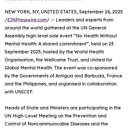
NEW YORK, NY, UNITED STATES, September 26, 2025
/
EINPresswire.com
/ -- Leaders and experts from
around the world gathered at the UN General
Assembly high-level side event “No Health Without
Mental Health: A shared commitment”, held on 23
September 2025, hosted by the World Health
Organisation, the Wellcome Trust, and United for
Global Mental Health. The event was co-sponsored
by the Governments of Antigua and Barbuda, France
and the Philippines, and organised in collaboration
with UNICEF.
Heads of State and Ministers are participating in the
UN High-Level Meeting on the Prevention and
Control of Noncommunicable Diseases and the