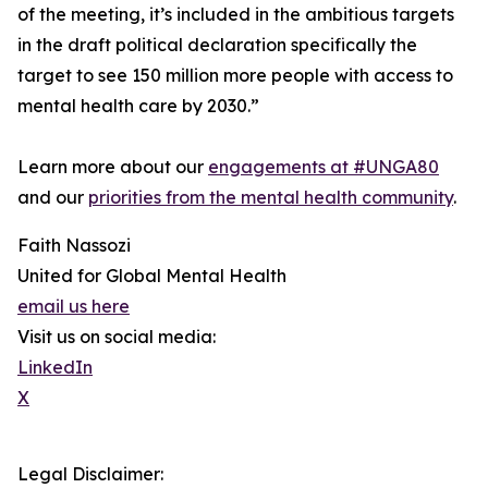
of the meeting, it’s included in the ambitious targets
in the draft political declaration specifically the
target to see 150 million more people with access to
mental health care by 2030.”
Learn more about our
engagements at #UNGA80
and our
priorities from the mental health community
.
Faith Nassozi
United for Global Mental Health
email us here
Visit us on social media:
LinkedIn
X
Legal Disclaimer: