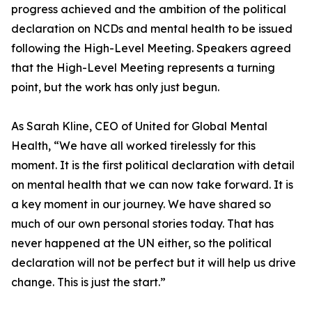
progress achieved and the ambition of the political
declaration on NCDs and mental health to be issued
following the High-Level Meeting. Speakers agreed
that the High-Level Meeting represents a turning
point, but the work has only just begun.
As Sarah Kline, CEO of United for Global Mental
Health, “We have all worked tirelessly for this
moment. It is the first political declaration with detail
on mental health that we can now take forward. It is
a key moment in our journey. We have shared so
much of our own personal stories today. That has
never happened at the UN either, so the political
declaration will not be perfect but it will help us drive
change. This is just the start.”