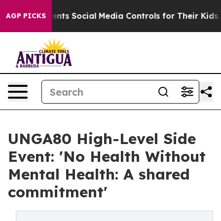
es Parents Social Media Controls for Their Kids. Should
AGP PICKS
UNGA80 High-Level Side
Event: 'No Health Without
Mental Health: A shared
commitment'