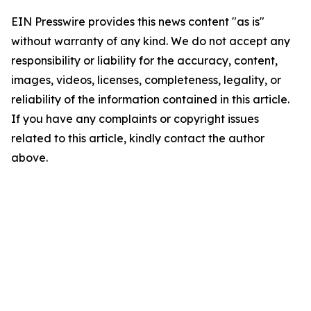
EIN Presswire provides this news content "as is"
without warranty of any kind. We do not accept any
responsibility or liability for the accuracy, content,
images, videos, licenses, completeness, legality, or
reliability of the information contained in this article.
If you have any complaints or copyright issues
related to this article, kindly contact the author
above.