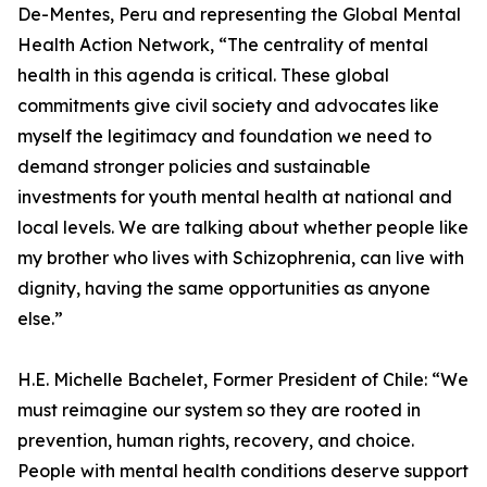
De-Mentes, Peru and representing the Global Mental
Health Action Network, “The centrality of mental
health in this agenda is critical. These global
commitments give civil society and advocates like
myself the legitimacy and foundation we need to
demand stronger policies and sustainable
investments for youth mental health at national and
local levels. We are talking about whether people like
my brother who lives with Schizophrenia, can live with
dignity, having the same opportunities as anyone
else.”
H.E. Michelle Bachelet, Former President of Chile: “We
must reimagine our system so they are rooted in
prevention, human rights, recovery, and choice.
People with mental health conditions deserve support