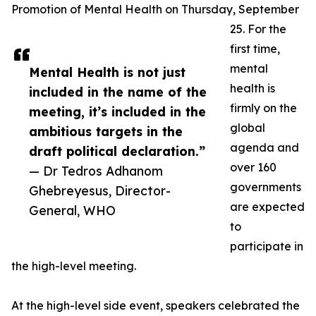
Promotion of Mental Health on Thursday, September
25. For the
first time,
mental
Mental Health is not just
health is
included in the name of the
firmly on the
meeting, it’s included in the
global
ambitious targets in the
agenda and
draft political declaration.”
over 160
— Dr Tedros Adhanom
governments
Ghebreyesus, Director-
are expected
General, WHO
to
participate in
the high-level meeting.
At the high-level side event, speakers celebrated the