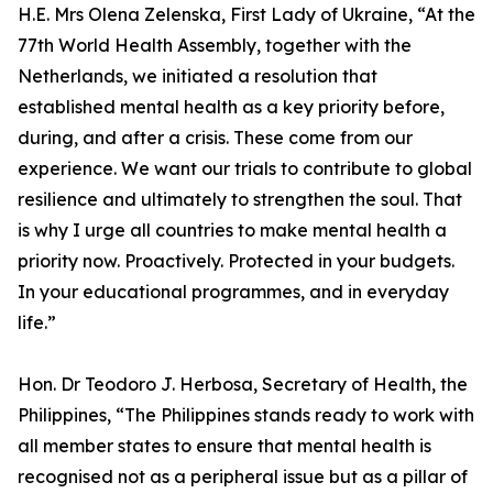
H.E. Mrs Olena Zelenska, First Lady of Ukraine, “At the
77th World Health Assembly, together with the
Netherlands, we initiated a resolution that
established mental health as a key priority before,
during, and after a crisis. These come from our
experience. We want our trials to contribute to global
resilience and ultimately to strengthen the soul. That
is why I urge all countries to make mental health a
priority now. Proactively. Protected in your budgets.
In your educational programmes, and in everyday
life.”
Hon. Dr Teodoro J. Herbosa, Secretary of Health, the
Philippines, “The Philippines stands ready to work with
all member states to ensure that mental health is
recognised not as a peripheral issue but as a pillar of