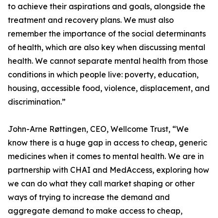
to achieve their aspirations and goals, alongside the
treatment and recovery plans. We must also
remember the importance of the social determinants
of health, which are also key when discussing mental
health. We cannot separate mental health from those
conditions in which people live: poverty, education,
housing, accessible food, violence, displacement, and
discrimination.”
John-Arne Røttingen, CEO, Wellcome Trust, “We
know there is a huge gap in access to cheap, generic
medicines when it comes to mental health. We are in
partnership with CHAI and MedAccess, exploring how
we can do what they call market shaping or other
ways of trying to increase the demand and
aggregate demand to make access to cheap,