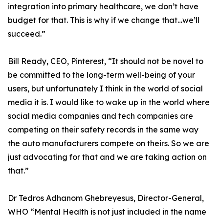
integration into primary healthcare, we don’t have
budget for that. This is why if we change that…we’ll
succeed.”
Bill Ready, CEO, Pinterest, “It should not be novel to
be committed to the long-term well-being of your
users, but unfortunately I think in the world of social
media it is. I would like to wake up in the world where
social media companies and tech companies are
competing on their safety records in the same way
the auto manufacturers compete on theirs. So we are
just advocating for that and we are taking action on
that.”
Dr Tedros Adhanom Ghebreyesus, Director-General,
WHO “Mental Health is not just included in the name