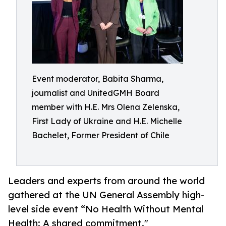
Event moderator, Babita Sharma,
journalist and UnitedGMH Board
member with H.E. Mrs Olena Zelenska,
First Lady of Ukraine and H.E. Michelle
Bachelet, Former President of Chile
Leaders and experts from around the world
gathered at the UN General Assembly high-
level side event “No Health Without Mental
Health: A shared commitment."