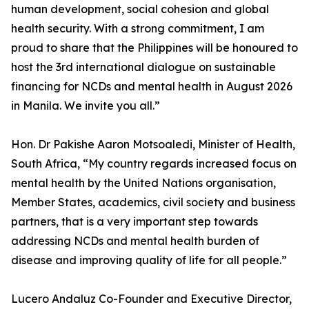
human development, social cohesion and global
health security. With a strong commitment, I am
proud to share that the Philippines will be honoured to
host the 3rd international dialogue on sustainable
financing for NCDs and mental health in August 2026
in Manila. We invite you all.”
Hon. Dr Pakishe Aaron Motsoaledi, Minister of Health,
South Africa, “My country regards increased focus on
mental health by the United Nations organisation,
Member States, academics, civil society and business
partners, that is a very important step towards
addressing NCDs and mental health burden of
disease and improving quality of life for all people.”
Lucero Andaluz Co-Founder and Executive Director,