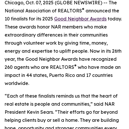
Chicago, Oct. 07, 2025 (GLOBE NEWSWIRE) -- The
®
National Association of REALTORS
announced the
10 finalists for its 2025
Good Neighbor Awards
today.
These awards honor NAR members who make
extraordinary differences in their communities
through volunteer work by giving time, money,
energy and expertise to uplift people. Now in its 26th
year, the Good Neighbor Awards have recognized
®
260 agents who are REALTORS
who have made an
impact in 44 states, Puerto Rico and 17 countries
worldwide.
“Each of these finalists reminds us that the heart of
real estate is people and communities,” said NAR
President Kevin Sears. “Their efforts go far beyond
helping clients buy or sell a home. They are building
hope, opportunity and stronger communities every