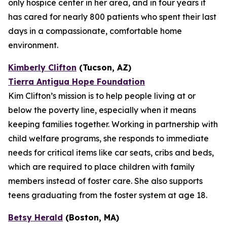
only hospice center in her area, and in four years it
has cared for nearly 800 patients who spent their last
days in a compassionate, comfortable home
environment.
Kimberly Clifton
(Tucson, AZ)
Tierra Antigua Hope Foundation
Kim Clifton’s mission is to help people living at or
below the poverty line, especially when it means
keeping families together. Working in partnership with
child welfare programs, she responds to immediate
needs for critical items like car seats, cribs and beds,
which are required to place children with family
members instead of foster care. She also supports
teens graduating from the foster system at age 18.
Betsy Herald
(Boston, MA)