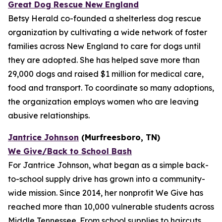
Great Dog Rescue New England
Betsy Herald co-founded a shelterless dog rescue
organization by cultivating a wide network of foster
families across New England to care for dogs until
they are adopted. She has helped save more than
29,000 dogs and raised $1 million for medical care,
food and transport. To coordinate so many adoptions,
the organization employs women who are leaving
abusive relationships.
Jantrice Johnson
(Murfreesboro, TN)
We Give/Back to School Bash
For Jantrice Johnson, what began as a simple back-
to-school supply drive has grown into a community-
wide mission. Since 2014, her nonprofit We Give has
reached more than 10,000 vulnerable students across
Middle Tennessee. From school supplies to haircuts,