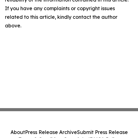
If you have any complaints or copyright issues
related to this article, kindly contact the author
above.
About
Press Release Archive
Submit Press Release