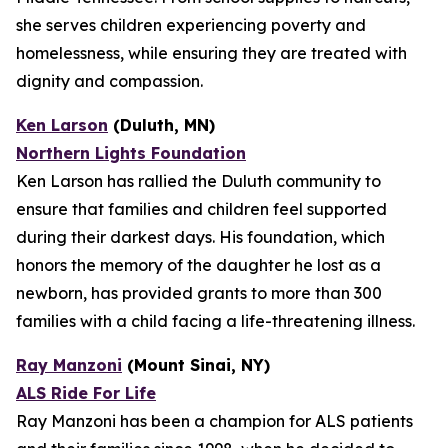
she serves children experiencing poverty and
homelessness, while ensuring they are treated with
dignity and compassion.
Ken Larson
(Duluth, MN)
Northern Lights Foundation
Ken Larson has rallied the Duluth community to
ensure that families and children feel supported
during their darkest days. His foundation, which
honors the memory of the daughter he lost as a
newborn, has provided grants to more than 300
families with a child facing a life-threatening illness.
Ray Manzoni
(Mount Sinai, NY)
ALS Ride For Life
Ray Manzoni has been a champion for ALS patients