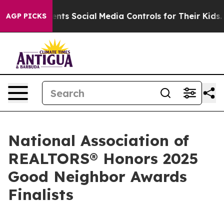
es Parents Social Media Controls for Their Kids. Shoul
AGP PICKS
National Association of
REALTORS® Honors 2025
Good Neighbor Awards
Finalists