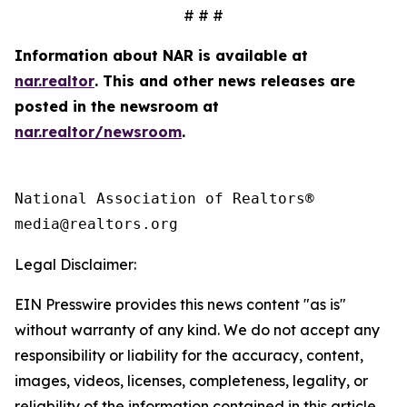
# # #
Information about NAR is available at
nar.realtor
. This and other news releases are
posted in the newsroom at
nar.realtor/newsroom
.
National Association of Realtors®

Legal Disclaimer:
EIN Presswire provides this news content "as is"
without warranty of any kind. We do not accept any
responsibility or liability for the accuracy, content,
images, videos, licenses, completeness, legality, or
reliability of the information contained in this article.