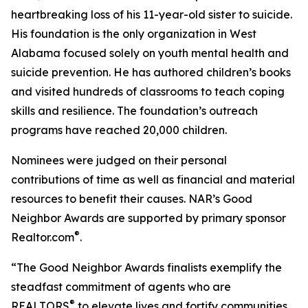
heartbreaking loss of his 11-year-old sister to suicide.
His foundation is the only organization in West
Alabama focused solely on youth mental health and
suicide prevention. He has authored children’s books
and visited hundreds of classrooms to teach coping
skills and resilience. The foundation’s outreach
programs have reached 20,000 children.
Nominees were judged on their personal
contributions of time as well as financial and material
resources to benefit their causes. NAR’s Good
Neighbor Awards are supported by primary sponsor
®
Realtor.com
.
“The Good Neighbor Awards finalists exemplify the
steadfast commitment of agents who are
®
REALTORS
to elevate lives and fortify communities,