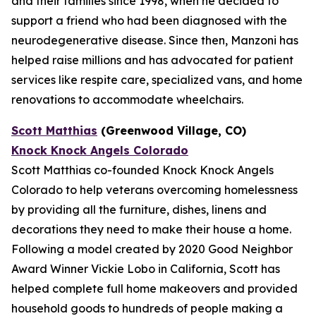
and their families since 1998, when he decided to
support a friend who had been diagnosed with the
neurodegenerative disease. Since then, Manzoni has
helped raise millions and has advocated for patient
services like respite care, specialized vans, and home
renovations to accommodate wheelchairs.
Scott Matthias
(Greenwood Village, CO)
Knock Knock Angels Colorado
Scott Matthias co-founded Knock Knock Angels
Colorado to help veterans overcoming homelessness
by providing all the furniture, dishes, linens and
decorations they need to make their house a home.
Following a model created by 2020 Good Neighbor
Award Winner Vickie Lobo in California, Scott has
helped complete full home makeovers and provided
household goods to hundreds of people making a