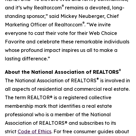
®
and it’s why Realtor.com
remains a devoted, long-
standing sponsor,” said Mickey Neuberger, Chief
®
Marketing Officer of Realtor.com
. “We invite
everyone to cast their vote for their Web Choice
Favorite and celebrate these remarkable individuals
whose profound impact inspires us all to make a
lasting difference.”
®
About the National Association of REALTORS
®
The National Association of REALTORS
is involved in
all aspects of residential and commercial real estate.
The term REALTOR® is a registered collective
membership mark that identifies a real estate
professional who is a member of the National
Association of REALTORS® and subscribes to its
strict
Code of Ethics
. For free consumer guides about