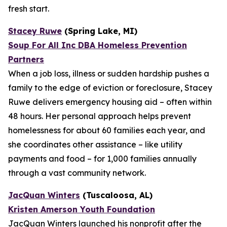
fresh start.
Stacey Ruwe
(Spring Lake, MI)
Soup For All Inc DBA Homeless Prevention
Partners
When a job loss, illness or sudden hardship pushes a
family to the edge of eviction or foreclosure, Stacey
Ruwe delivers emergency housing aid – often within
48 hours. Her personal approach helps prevent
homelessness for about 60 families each year, and
she coordinates other assistance – like utility
payments and food – for 1,000 families annually
through a vast community network.
JacQuan Winters
(Tuscaloosa, AL)
Kristen Amerson Youth Foundation
JacQuan Winters launched his nonprofit after the