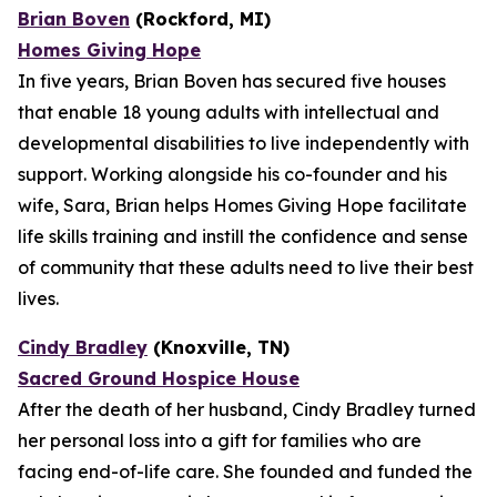
Brian Boven
(Rockford, MI)
Homes Giving Hope
In five years, Brian Boven has secured five houses
that enable 18 young adults with intellectual and
developmental disabilities to live independently with
support. Working alongside his co-founder and his
wife, Sara, Brian helps Homes Giving Hope facilitate
life skills training and instill the confidence and sense
of community that these adults need to live their best
lives.
Cindy Bradley
(Knoxville, TN)
Sacred Ground Hospice House
After the death of her husband, Cindy Bradley turned
her personal loss into a gift for families who are
facing end-of-life care. She founded and funded the