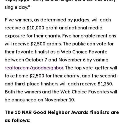
single day.”
Five winners, as determined by judges, will each
receive a $10,000 grant and national media
exposure for their charity. Five honorable mentions
will receive $2,500 grants. The public can vote for
their favorite finalist as a Web Choice Favorite
between October 7 and November 6 by visiting
realtor.com/goodneighbor
. The top vote-getter will
take home $2,500 for their charity, and the second-
and third-place finishers will each receive $1,250.
Both the winners and the Web Choice Favorites will
be announced on November 10.
The 10 NAR Good Neighbor Awards finalists are
as follows: