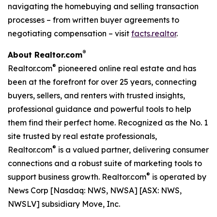
navigating the homebuying and selling transaction
processes – from written buyer agreements to
negotiating compensation – visit
facts.realtor
.
®
About Realtor.com
®
Realtor.com
pioneered online real estate and has
been at the forefront for over 25 years, connecting
buyers, sellers, and renters with trusted insights,
professional guidance and powerful tools to help
them find their perfect home. Recognized as the No. 1
site trusted by real estate professionals,
®
Realtor.com
is a valued partner, delivering consumer
connections and a robust suite of marketing tools to
®
support business growth. Realtor.com
is operated by
News Corp [Nasdaq: NWS, NWSA] [ASX: NWS,
NWSLV] subsidiary Move, Inc.