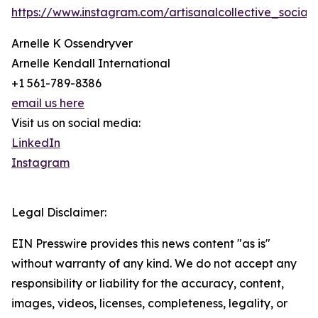
https://www.instagram.com/artisanalcollective_social/
Arnelle K Ossendryver
Arnelle Kendall International
+1 561-789-8386
email us here
Visit us on social media:
LinkedIn
Instagram
Legal Disclaimer:
EIN Presswire provides this news content "as is"
without warranty of any kind. We do not accept any
responsibility or liability for the accuracy, content,
images, videos, licenses, completeness, legality, or