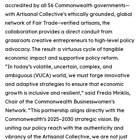
accredited by all 56 Commonwealth governments—
with Artisanal Collective’s ethically grounded, global
network of Fair Trade–verified artisans, the
collaboration provides a direct conduit from
grassroots creative entrepreneurs to high-level policy
advocacy. The result: a virtuous cycle of tangible
economic impact and supportive policy reform.
“In today’s volatile, uncertain, complex, and
ambiguous (VUCA) world, we must forge innovative
and adaptive strategies to ensure that economic
growth is inclusive and resilient,” said Freda Miriklis,
Chair of the Commonwealth Businesswomen’s
Network. “This partnership aligns directly with the
Commonwealth’s 2025–2030 strategic vision. By
uniting our policy reach with the authenticity and
vibrancy of the Artisanal Collective, we are not just