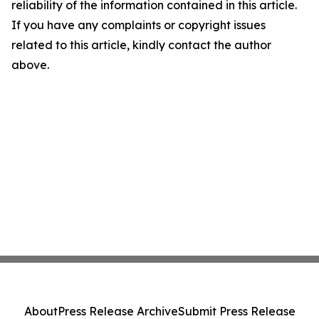
reliability of the information contained in this article.
If you have any complaints or copyright issues
related to this article, kindly contact the author
above.
About
Press Release Archive
Submit Press Release