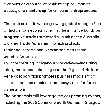
diaspora as a source of resilient capital, market
access, and mentorship for artisanal entrepreneurs.
Timed to coincide with a growing global recognitFion
of Indigenous economic rights, the initiative builds on
progressive trade frameworks—such as the Australia-
UK Free Trade Agreement, which protects
Indigenous traditional knowledge and resale
benefits for artists.
By incorporating Indigenous worldviews—including
intergenerational planning and the Rights of Nature
—the collaboration promotes business models that
sustain both communities and ecosystems for future
generations.
The partnership will leverage major upcoming events,
including the 2026 Commonwealth Games in Glasgow