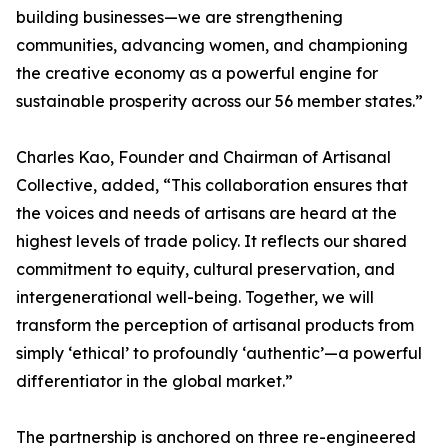
building businesses—we are strengthening
communities, advancing women, and championing
the creative economy as a powerful engine for
sustainable prosperity across our 56 member states.”
Charles Kao, Founder and Chairman of Artisanal
Collective, added, “This collaboration ensures that
the voices and needs of artisans are heard at the
highest levels of trade policy. It reflects our shared
commitment to equity, cultural preservation, and
intergenerational well-being. Together, we will
transform the perception of artisanal products from
simply ‘ethical’ to profoundly ‘authentic’—a powerful
differentiator in the global market.”
The partnership is anchored on three re-engineered