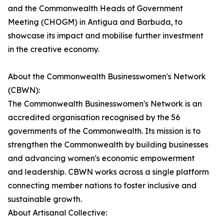
and the Commonwealth Heads of Government
Meeting (CHOGM) in Antigua and Barbuda, to
showcase its impact and mobilise further investment
in the creative economy.
About the Commonwealth Businesswomen's Network
(CBWN):
The Commonwealth Businesswomen's Network is an
accredited organisation recognised by the 56
governments of the Commonwealth. Its mission is to
strengthen the Commonwealth by building businesses
and advancing women's economic empowerment
and leadership. CBWN works across a single platform
connecting member nations to foster inclusive and
sustainable growth.
About Artisanal Collective: