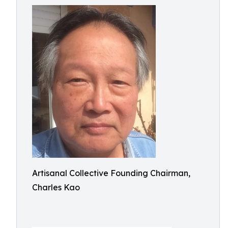
Artisanal Collective Founding Chairman,
Charles Kao