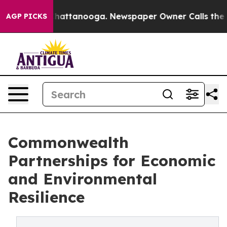
s in Chattanooga. Newspaper Owner Calls the People 
AGP PICKS
Commonwealth
Partnerships for Economic
and Environmental
Resilience