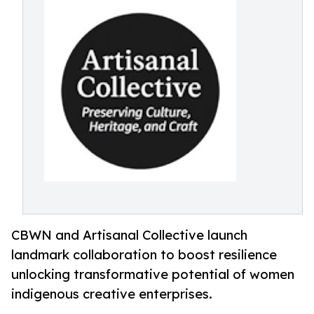
CBWN and Artisanal Collective launch
landmark collaboration to boost resilience
unlocking transformative potential of women
indigenous creative enterprises.