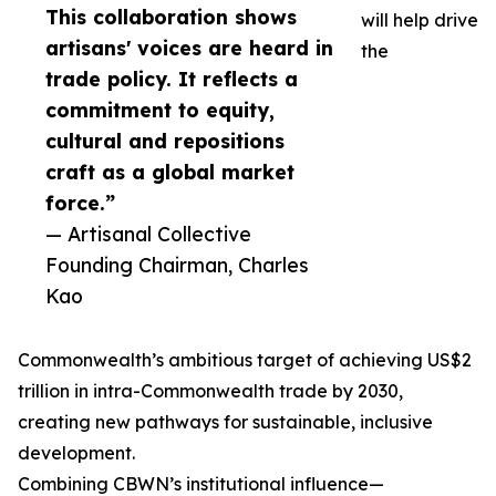
This collaboration shows
will help drive
artisans' voices are heard in
the
trade policy. It reflects a
commitment to equity,
cultural and repositions
craft as a global market
force.”
— Artisanal Collective
Founding Chairman, Charles
Kao
Commonwealth’s ambitious target of achieving US$2
trillion in intra-Commonwealth trade by 2030,
creating new pathways for sustainable, inclusive
development.
Combining CBWN’s institutional influence—