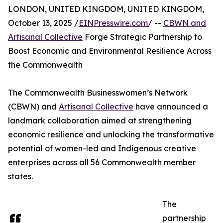
LONDON, UNITED KINGDOM, UNITED KINGDOM,
October 13, 2025 /
EINPresswire.com
/ --
CBWN and
Artisanal Collective
Forge Strategic Partnership to
Boost Economic and Environmental Resilience Across
the Commonwealth
The Commonwealth Businesswomen’s Network
(CBWN) and
Artisanal Collective
have announced a
landmark collaboration aimed at strengthening
economic resilience and unlocking the transformative
potential of women-led and Indigenous creative
enterprises across all 56 Commonwealth member
states.
The
partnership