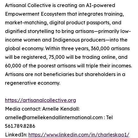
Artisanal Collective is creating an AI-powered
Empowerment Ecosystem that integrates training,
market-matching, digital product passports, and
dignified storytelling to bring artisans—primarily low-
income women and Indigenous producers—into the
global economy. Within three years, 360,000 artisans
will be registered, 75,000 will be trading online, and
60,000 of the poorest artisans will triple their incomes.
Artisans are not beneficiaries but shareholders in a
regenerative economy.
https://artisanalcollective.org
Media contact: Arnelle Kendall:
arnelle@arnellekendallinternational.com : Tel
561.789.8286
LinkedIn:
https://www.linkedin.com/in/charleskao1/