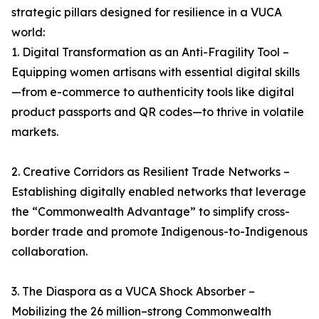
strategic pillars designed for resilience in a VUCA
world:
1. Digital Transformation as an Anti-Fragility Tool –
Equipping women artisans with essential digital skills
—from e-commerce to authenticity tools like digital
product passports and QR codes—to thrive in volatile
markets.
2. Creative Corridors as Resilient Trade Networks –
Establishing digitally enabled networks that leverage
the “Commonwealth Advantage” to simplify cross-
border trade and promote Indigenous-to-Indigenous
collaboration.
3. The Diaspora as a VUCA Shock Absorber –
Mobilizing the 26 million–strong Commonwealth