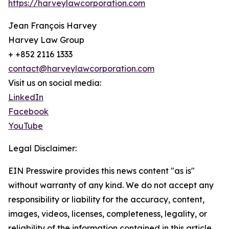
https://harveylawcorporation.com
Jean François Harvey
Harvey Law Group
+ +852 2116 1333
contact@harveylawcorporation.com
Visit us on social media:
LinkedIn
Facebook
YouTube
Legal Disclaimer:
EIN Presswire provides this news content "as is"
without warranty of any kind. We do not accept any
responsibility or liability for the accuracy, content,
images, videos, licenses, completeness, legality, or
reliability of the information contained in this article.