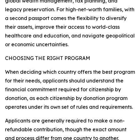
global wealth management, tax planning, and
legacy preservation. For high-net-worth families, with
a second passport comes the flexibility to diversify
their assets, improve their access to world-class
healthcare and education, and navigate geopolitical
or economic uncertainties.
CHOOSING THE RIGHT PROGRAM
When deciding which country offers the best program
for their needs, applicants should understand the
financial commitment required for citizenship by
donation, as each citizenship by donation program
operates under its own set of rules and requirements.
Applicants are generally required to make a non-
refundable contribution, though the exact amount
and process differ from one country to another.