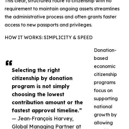
This clear, structured route to citizenship with no
requirement to maintain ongoing assets streamlines
the administrative process and often grants faster
access to new passports and privileges.
HOW IT WORKS: SIMPLICITY & SPEED
Donation-
based
economic
Selecting the right
citizenship
citizenship by donation
programs
program is not simply
focus on
choosing the lowest
supporting
contribution amount or the
national
fastest approval timeline.”
growth by
— Jean-François Harvey,
allowing
Global Managing Partner at