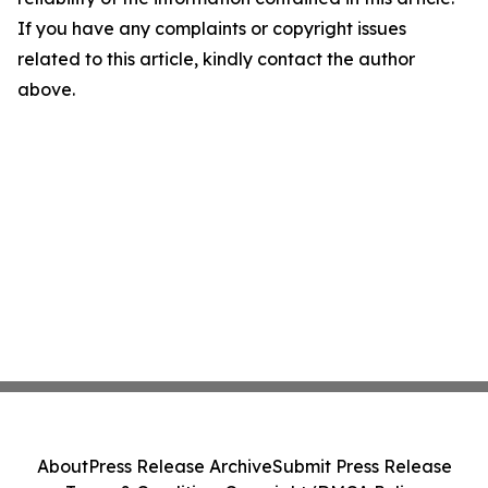
If you have any complaints or copyright issues
related to this article, kindly contact the author
above.
About
Press Release Archive
Submit Press Release