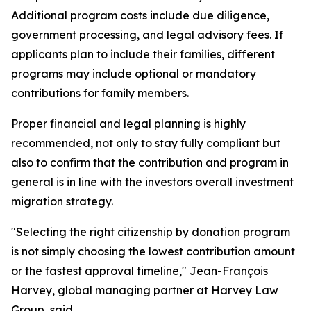
Additional program costs include due diligence,
government processing, and legal advisory fees. If
applicants plan to include their families, different
programs may include optional or mandatory
contributions for family members.
Proper financial and legal planning is highly
recommended, not only to stay fully compliant but
also to confirm that the contribution and program in
general is in line with the investors overall investment
migration strategy.
"Selecting the right citizenship by donation program
is not simply choosing the lowest contribution amount
or the fastest approval timeline," Jean-François
Harvey, global managing partner at Harvey Law
Group, said.