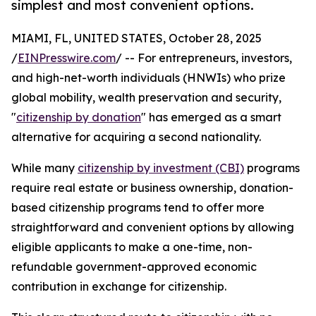
simplest and most convenient options.
MIAMI, FL, UNITED STATES, October 28, 2025
/
EINPresswire.com
/ -- For entrepreneurs, investors,
and high-net-worth individuals (HNWIs) who prize
global mobility, wealth preservation and security,
"
citizenship by donation
" has emerged as a smart
alternative for acquiring a second nationality.
While many
citizenship by investment (CBI)
programs
require real estate or business ownership, donation-
based citizenship programs tend to offer more
straightforward and convenient options by allowing
eligible applicants to make a one-time, non-
refundable government-approved economic
contribution in exchange for citizenship.