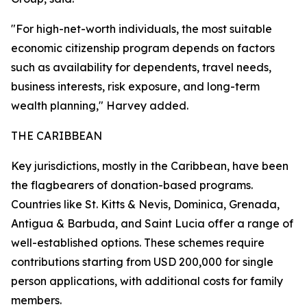
"For high-net-worth individuals, the most suitable
economic citizenship program depends on factors
such as availability for dependents, travel needs,
business interests, risk exposure, and long-term
wealth planning," Harvey added.
THE CARIBBEAN
Key jurisdictions, mostly in the Caribbean, have been
the flagbearers of donation-based programs.
Countries like St. Kitts & Nevis, Dominica, Grenada,
Antigua & Barbuda, and Saint Lucia offer a range of
well-established options. These schemes require
contributions starting from USD 200,000 for single
person applications, with additional costs for family
members.