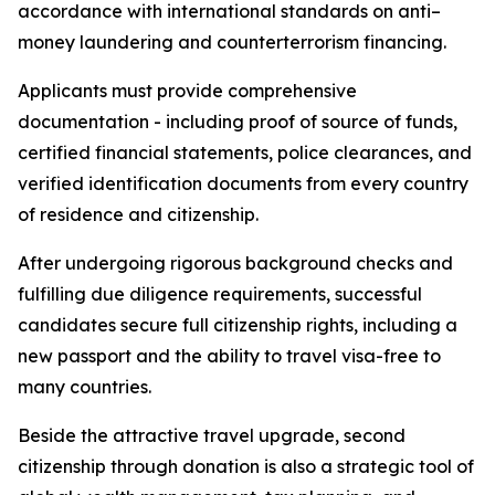
accordance with international standards on anti–
money laundering and counterterrorism financing.
Applicants must provide comprehensive
documentation - including proof of source of funds,
certified financial statements, police clearances, and
verified identification documents from every country
of residence and citizenship.
After undergoing rigorous background checks and
fulfilling due diligence requirements, successful
candidates secure full citizenship rights, including a
new passport and the ability to travel visa-free to
many countries.
Beside the attractive travel upgrade, second
citizenship through donation is also a strategic tool of