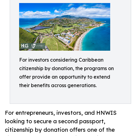
For investors considering Caribbean
citizenship by donation, the programs on
offer provide an opportunity to extend
their benefits across generations.
For entrepreneurs, investors, and HNWIS
looking to secure a second passport,
citizenship by donation offers one of the