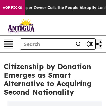
ewspaper Owner Calls the People Abruptly Laid off “
AGP PICKS
Citizenship by Donation
Emerges as Smart
Alternative to Acquiring
Second Nationality