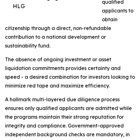
qualified
HLG
applicants to
obtain
citizenship through a direct, non-refundable
contribution to a national development or
sustainability fund.
The absence of ongoing investment or asset
liquidation commitments provides certainty and
speed - a desired combination for investors looking to
minimize red tape and maximize efficiency.
A hallmark multi-layered due diligence process
ensures only qualified applicants are admitted while
the programs maintain their strong reputation for
integrity and compliance. Government-approved
independent background checks are mandatory, in