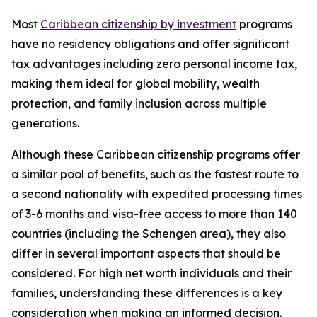
Most
Caribbean citizenship by investment
programs
have no residency obligations and offer significant
tax advantages including zero personal income tax,
making them ideal for global mobility, wealth
protection, and family inclusion across multiple
generations.
Although these Caribbean citizenship programs offer
a similar pool of benefits, such as the fastest route to
a second nationality with expedited processing times
of 3-6 months and visa-free access to more than 140
countries (including the Schengen area), they also
differ in several important aspects that should be
considered. For high net worth individuals and their
families, understanding these differences is a key
consideration when making an informed decision.