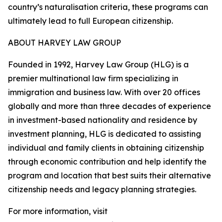
country’s naturalisation criteria, these programs can
ultimately lead to full European citizenship.
ABOUT HARVEY LAW GROUP
Founded in 1992, Harvey Law Group (HLG) is a
premier multinational law firm specializing in
immigration and business law. With over 20 offices
globally and more than three decades of experience
in investment-based nationality and residence by
investment planning, HLG is dedicated to assisting
individual and family clients in obtaining citizenship
through economic contribution and help identify the
program and location that best suits their alternative
citizenship needs and legacy planning strategies.
For more information, visit