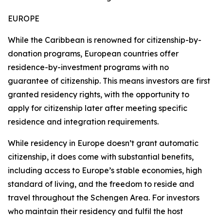
EUROPE
While the Caribbean is renowned for citizenship-by-
donation programs, European countries offer
residence-by-investment programs with no
guarantee of citizenship. This means investors are first
granted residency rights, with the opportunity to
apply for citizenship later after meeting specific
residence and integration requirements.
While residency in Europe doesn’t grant automatic
citizenship, it does come with substantial benefits,
including access to Europe’s stable economies, high
standard of living, and the freedom to reside and
travel throughout the Schengen Area. For investors
who maintain their residency and fulfil the host