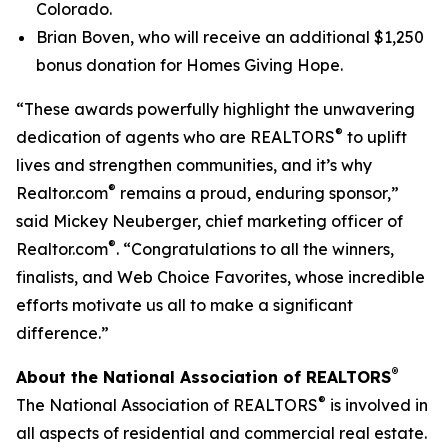
Colorado.
Brian Boven, who will receive an additional $1,250
bonus donation for Homes Giving Hope.
“These awards powerfully highlight the unwavering
®
dedication of agents who are REALTORS
to uplift
lives and strengthen communities, and it’s why
®
Realtor.com
remains a proud, enduring sponsor,”
said Mickey Neuberger, chief marketing officer of
®
Realtor.com
. “Congratulations to all the winners,
finalists, and Web Choice Favorites, whose incredible
efforts motivate us all to make a significant
difference.”
®
About the National Association of REALTORS
®
The National Association of REALTORS
is involved in
all aspects of residential and commercial real estate.