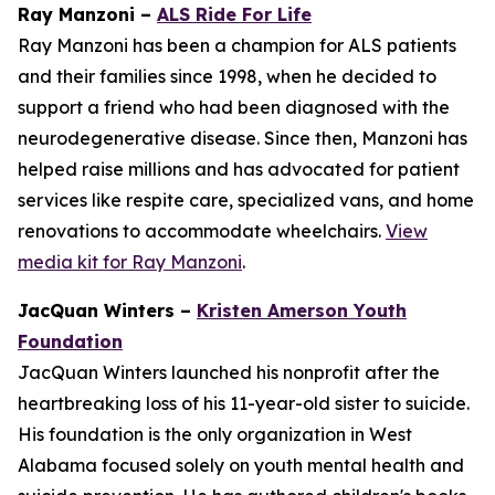
Ray Manzoni –
ALS Ride For Life
Ray Manzoni has been a champion for ALS patients
and their families since 1998, when he decided to
support a friend who had been diagnosed with the
neurodegenerative disease. Since then, Manzoni has
helped raise millions and has advocated for patient
services like respite care, specialized vans, and home
renovations to accommodate wheelchairs.
View
media kit for Ray Manzoni
.
JacQuan Winters –
Kristen Amerson Youth
Foundation
JacQuan Winters launched his nonprofit after the
heartbreaking loss of his 11-year-old sister to suicide.
His foundation is the only organization in West
Alabama focused solely on youth mental health and