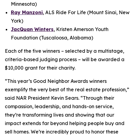
Minnesota)
Ray Manzoni
, ALS Ride For Life (Mount Sinai, New
York)
JacQuan Winters
, Kristen Amerson Youth
Foundation (Tuscaloosa, Alabama)
Each of the five winners – selected by a multistage,
criteria-based judging process – will be awarded a
$10,000 grant for their charity.
“This year’s Good Neighbor Awards winners
exemplify the very best of the real estate profession,”
said NAR President Kevin Sears. “Through their
compassion, leadership, and hands-on service,
they’re transforming lives and showing that our
impact extends far beyond helping people buy and
sell homes. We’re incredibly proud to honor these