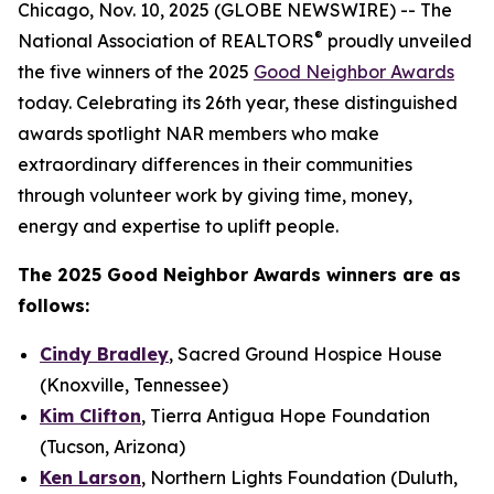
Chicago, Nov. 10, 2025 (GLOBE NEWSWIRE) -- The
®
National Association of REALTORS
proudly unveiled
the five winners of the 2025
Good Neighbor Awards
today. Celebrating its 26th year, these distinguished
awards spotlight NAR members who make
extraordinary differences in their communities
through volunteer work by giving time, money,
energy and expertise to uplift people.
The 2025 Good Neighbor Awards winners are as
follows:
Cindy Bradley
, Sacred Ground Hospice House
(Knoxville, Tennessee)
Kim Clifton
, Tierra Antigua Hope Foundation
(Tucson, Arizona)
Ken Larson
, Northern Lights Foundation (Duluth,