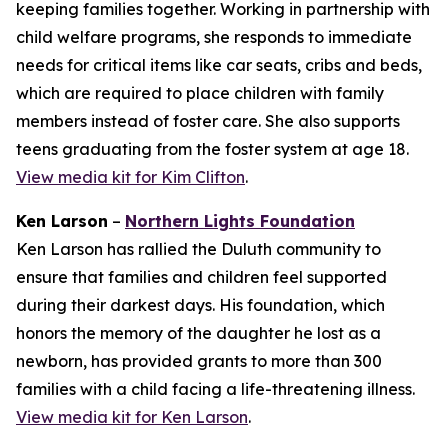
keeping families together. Working in partnership with
child welfare programs, she responds to immediate
needs for critical items like car seats, cribs and beds,
which are required to place children with family
members instead of foster care. She also supports
teens graduating from the foster system at age 18.
View media kit for Kim Clifton
.
Ken Larson
–
Northern Lights Foundation
Ken Larson has rallied the Duluth community to
ensure that families and children feel supported
during their darkest days. His foundation, which
honors the memory of the daughter he lost as a
newborn, has provided grants to more than 300
families with a child facing a life-threatening illness.
View media kit for Ken Larson
.