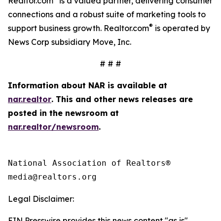
Realtor.com
is a valued partner, delivering consumer
connections and a robust suite of marketing tools to
®
support business growth. Realtor.com
is operated by
News Corp subsidiary Move, Inc.
# # #
Information about NAR is available at
nar.realtor
. This and other news releases are
posted in the newsroom at
nar.realtor/newsroom
.
National Association of Realtors®

Legal Disclaimer:
EIN Presswire provides this news content "as is"