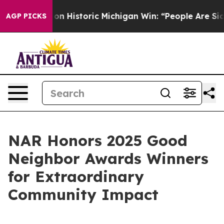
l-Sayed on Historic Michigan Win: “People Are Sick and 
AGP PICKS
NAR Honors 2025 Good
Neighbor Awards Winners
for Extraordinary
Community Impact