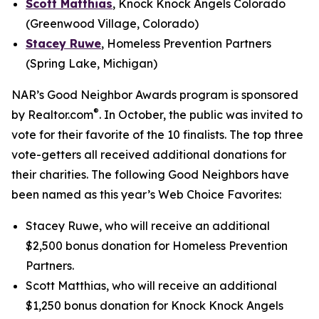
Scott Matthias
, Knock Knock Angels Colorado
(Greenwood Village, Colorado)
Stacey Ruwe
, Homeless Prevention Partners
(Spring Lake, Michigan)
NAR’s Good Neighbor Awards program is sponsored
®
by Realtor.com
. In October, the public was invited to
vote for their favorite of the 10 finalists. The top three
vote-getters all received additional donations for
their charities. The following Good Neighbors have
been named as this year’s Web Choice Favorites:
Stacey Ruwe, who will receive an additional
$2,500 bonus donation for Homeless Prevention
Partners.
Scott Matthias, who will receive an additional
$1,250 bonus donation for Knock Knock Angels