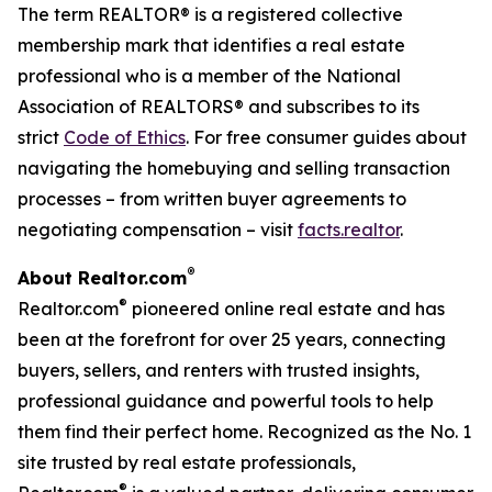
The term REALTOR® is a registered collective
membership mark that identifies a real estate
professional who is a member of the National
Association of REALTORS® and subscribes to its
strict
Code of Ethics
. For free consumer guides about
navigating the homebuying and selling transaction
processes – from written buyer agreements to
negotiating compensation – visit
facts.realtor
.
®
About Realtor.com
®
Realtor.com
pioneered online real estate and has
been at the forefront for over 25 years, connecting
buyers, sellers, and renters with trusted insights,
professional guidance and powerful tools to help
them find their perfect home. Recognized as the No. 1
site trusted by real estate professionals,
®