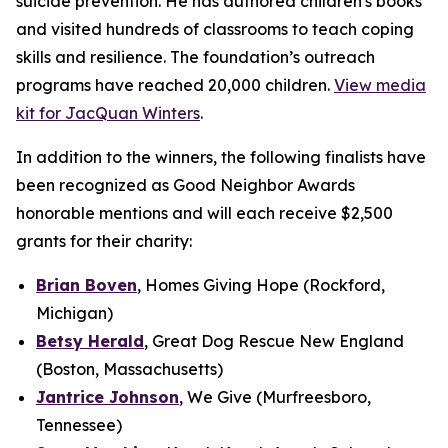
suicide prevention. He has authored children's books
and visited hundreds of classrooms to teach coping
skills and resilience. The foundation’s outreach
programs have reached 20,000 children.
View media
kit for JacQuan Winters
.
In addition to the winners, the following finalists have
been recognized as Good Neighbor Awards
honorable mentions and will each receive $2,500
grants for their charity:
Brian Boven
, Homes Giving Hope (Rockford,
Michigan)
Betsy Herald
, Great Dog Rescue New England
(Boston, Massachusetts)
Jantrice Johnson
, We Give (Murfreesboro,
Tennessee)