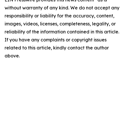
without warranty of any kind. We do not accept any
responsibility or liability for the accuracy, content,
images, videos, licenses, completeness, legality, or
reliability of the information contained in this article.
If you have any complaints or copyright issues
related to this article, kindly contact the author
above.