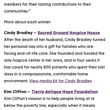
members for their lasting contributions to their
communities.”
More about each winner:
Cindy Bradley –
Sacred Ground Hospice House
After the death of her husband, Cindy Bradley turned
her personal loss into a gift for families who are
facing end-of-life care. She founded and funded the
only hospice center in her area, and in four years it
has cared for nearly 800 patients who spent their last
days in a compassionate, comfortable home
environment.
View media kit for Cindy Bradley
.
Kim Clifton –
Tierra Antigua Hope Foundation
Kim Clifton’s mission is to help people living at or
below the poverty line, especially when it means