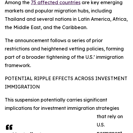
Among the
75 affected countries
are key emerging
markets and popular migration hubs, including
Thailand and several nations in Latin America, Africa,
the Middle East, and the Caribbean.
The announcement follows a series of prior
restrictions and heightened vetting policies, forming
part of a broader tightening of the U.S.’ immigration
framework.​
POTENTIAL RIPPLE EFFECTS ACROSS INVESTMENT
IMMIGRATION
This suspension potentially carries significant
implications for investment immigration strategies
that rely on
U.S.