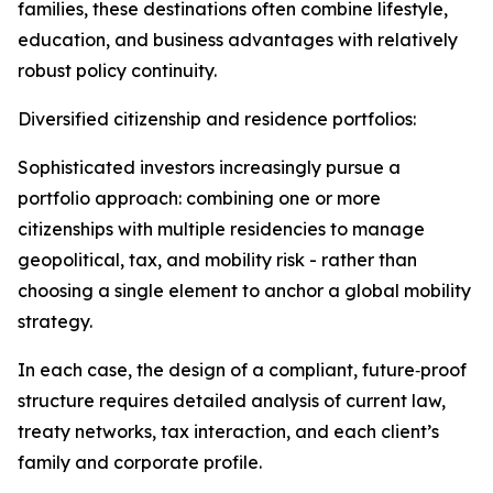
families, these destinations often combine lifestyle,
education, and business advantages with relatively
robust policy continuity.​
Diversified citizenship and residence portfolios:
Sophisticated investors increasingly pursue a
portfolio approach: combining one or more
citizenships with multiple residencies to manage
geopolitical, tax, and mobility risk - rather than
choosing a single element to anchor a global mobility
strategy.​
In each case, the design of a compliant, future‑proof
structure requires detailed analysis of current law,
treaty networks, tax interaction, and each client’s
family and corporate profile.