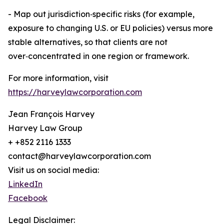
- Map out jurisdiction‑specific risks (for example,
exposure to changing U.S. or EU policies) versus more
stable alternatives, so that clients are not
over‑concentrated in one region or framework.
For more information, visit
https://harveylawcorporation.com
Jean François Harvey
Harvey Law Group
+ +852 2116 1333
contact@harveylawcorporation.com
Visit us on social media:
LinkedIn
Facebook
Legal Disclaimer: