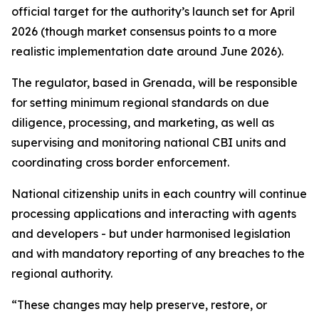
official target for the authority’s launch set for April
2026 (though market consensus points to a more
realistic implementation date around June 2026).
The regulator, based in Grenada, will be responsible
for setting minimum regional standards on due
diligence, processing, and marketing, as well as
supervising and monitoring national CBI units and
coordinating cross border enforcement.
National citizenship units in each country will continue
processing applications and interacting with agents
and developers - but under harmonised legislation
and with mandatory reporting of any breaches to the
regional authority.
“These changes may help preserve, restore, or