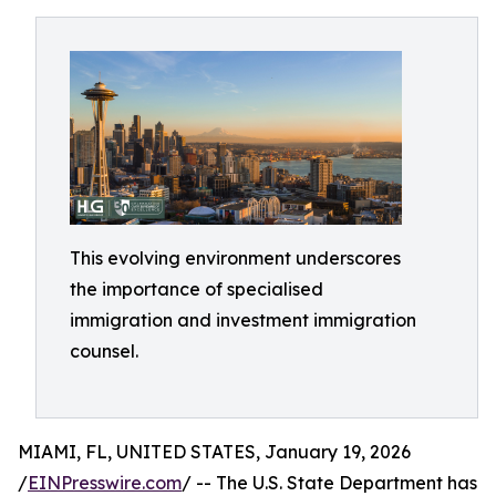
This evolving environment underscores
the importance of specialised
immigration and investment immigration
counsel.
MIAMI, FL, UNITED STATES, January 19, 2026
/
EINPresswire.com
/ -- The U.S. State Department has