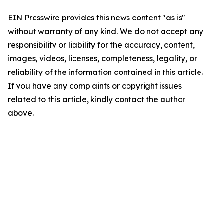
EIN Presswire provides this news content "as is"
without warranty of any kind. We do not accept any
responsibility or liability for the accuracy, content,
images, videos, licenses, completeness, legality, or
reliability of the information contained in this article.
If you have any complaints or copyright issues
related to this article, kindly contact the author
above.