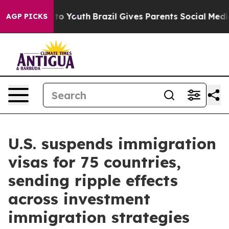
rms to Youth
Brazil Gives Parents Social Media Control
AGP PICKS
U.S. suspends immigration
visas for 75 countries,
sending ripple effects
across investment
immigration strategies