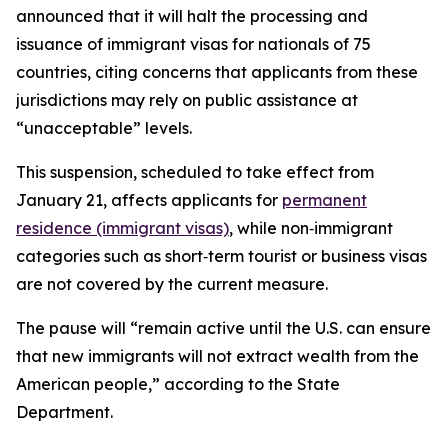
announced that it will halt the processing and
issuance of immigrant visas for nationals of 75
countries, citing concerns that applicants from these
jurisdictions may rely on public assistance at
“unacceptable” levels.
This suspension, scheduled to take effect from
January 21, affects applicants for
permanent
residence (immigrant visas)
, while non‑immigrant
categories such as short‑term tourist or business visas
are not covered by the current measure.​
The pause will “remain active until the U.S. can ensure
that new immigrants will not extract wealth from the
American people,” according to the State
Department.