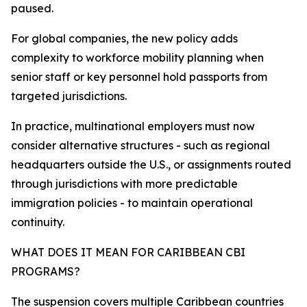
paused.
For global companies, the new policy adds
complexity to workforce mobility planning when
senior staff or key personnel hold passports from
targeted jurisdictions.
In practice, multinational employers must now
consider alternative structures - such as regional
headquarters outside the U.S., or assignments routed
through jurisdictions with more predictable
immigration policies - to maintain operational
continuity.​
WHAT DOES IT MEAN FOR CARIBBEAN CBI
PROGRAMS?
The suspension covers multiple Caribbean countries