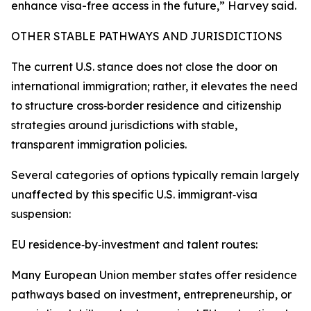
enhance visa-free access in the future,” Harvey said.
OTHER STABLE PATHWAYS AND JURISDICTIONS
The current U.S. stance does not close the door on
international immigration; rather, it elevates the need
to structure cross‑border residence and citizenship
strategies around jurisdictions with stable,
transparent immigration policies.
Several categories of options typically remain largely
unaffected by this specific U.S. immigrant‑visa
suspension:
EU residence‑by‑investment and talent routes:
Many European Union member states offer residence
pathways based on investment, entrepreneurship, or