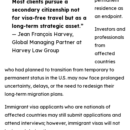
permanent
Most clients pursue a
residence as
secondary citizenship not
an endpoint.
for visa-free travel but as a
long-term strategic asset.”
Investors and
— Jean François Harvey,
professionals
Global Managing Partner at
from
Harvey Law Group
affected
countries
who had planned to transition from temporary to
permanent status in the U.S. may now face prolonged
uncertainty, delays, or the need to redesign their
long‑term migration plans.​
Immigrant visa applicants who are nationals of
affected countries may still submit applications and
attend interviews; however, immigrant visas will not