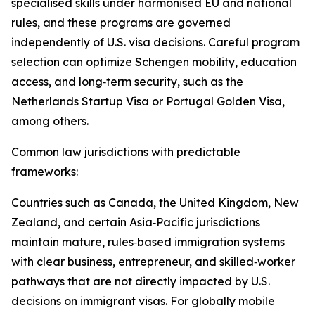
specialised skills under harmonised EU and national
rules, and these programs are governed
independently of U.S. visa decisions. Careful program
selection can optimize Schengen mobility, education
access, and long‑term security, such as the
Netherlands Startup Visa or Portugal Golden Visa,
among others.​
Common law jurisdictions with predictable
frameworks:
Countries such as Canada, the United Kingdom, New
Zealand, and certain Asia‑Pacific jurisdictions
maintain mature, rules‑based immigration systems
with clear business, entrepreneur, and skilled‑worker
pathways that are not directly impacted by U.S.
decisions on immigrant visas. For globally mobile