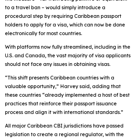
to a travel ban – would simply introduce a
procedural step by requiring Caribbean passport
holders to apply for a visa, which can now be done
electronically for most countries.
With platforms now fully streamlined, including in the
U.S. and Canada, the vast majority of visa applicants
should not face any issues in obtaining visas.
“This shift presents Caribbean countries with a
valuable opportunity,” Harvey said, adding that
these countries “already implemented a host of best
practices that reinforce their passport issuance
process and align it with international standards.”
All major Caribbean CBI jurisdictions have passed
legislation to create a regional regulator, with the