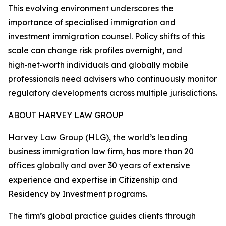
This evolving environment underscores the
importance of specialised immigration and
investment immigration counsel. Policy shifts of this
scale can change risk profiles overnight, and
high‑net‑worth individuals and globally mobile
professionals need advisers who continuously monitor
regulatory developments across multiple jurisdictions.
ABOUT HARVEY LAW GROUP
Harvey Law Group (HLG), the world’s leading
business immigration law firm, has more than 20
offices globally and over 30 years of extensive
experience and expertise in Citizenship and
Residency by Investment programs.
The firm’s global practice guides clients through