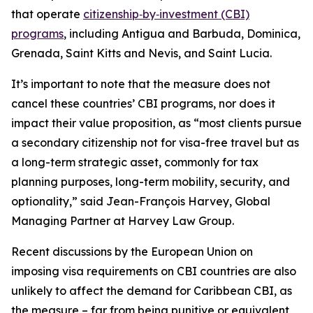
that operate
citizenship‑by‑investment (CBI)
programs
, including Antigua and Barbuda, Dominica,
Grenada, Saint Kitts and Nevis, and Saint Lucia.
It’s important to note that the measure does not
cancel these countries’ CBI programs, nor does it
impact their value proposition, as “most clients pursue
a secondary citizenship not for visa-free travel but as
a long-term strategic asset, commonly for tax
planning purposes, long-term mobility, security, and
optionality,” said Jean-François Harvey, Global
Managing Partner at Harvey Law Group.
Recent discussions by the European Union on
imposing visa requirements on CBI countries are also
unlikely to affect the demand for Caribbean CBI, as
the measure – far from being punitive or equivalent