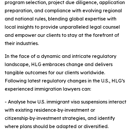
program selection, project due diligence, application
preparation, and compliance with evolving regional
and national rules, blending global expertise with
local insights to provide unparalleled legal counsel
and empower our clients to stay at the forefront of
their industries.
In the face of a dynamic and intricate regulatory
landscape, HLG embraces change and delivers
tangible outcomes for our clients worldwide.
Following latest regulatory changes in the U.S., HLG’s
experienced immigration lawyers can:
- Analyse how U.S. immigrant visa suspensions interact
with existing residence‑by‑investment or
citizenship‑by‑investment strategies, and identify
where plans should be adapted or diversified.