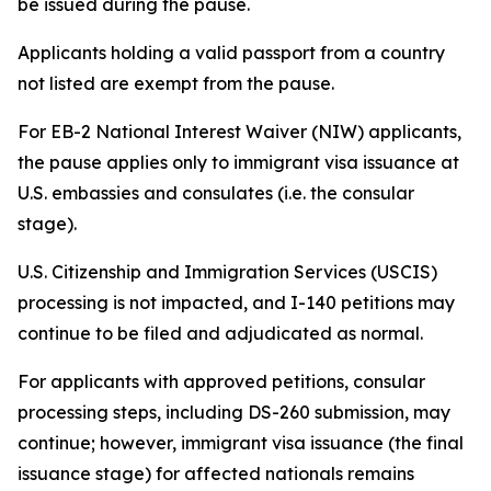
be issued during the pause.
Applicants holding a valid passport from a country
not listed are exempt from the pause.
For EB-2 National Interest Waiver (NIW) applicants,
the pause applies only to immigrant visa issuance at
U.S. embassies and consulates (i.e. the consular
stage).
U.S. Citizenship and Immigration Services (USCIS)
processing is not impacted, and I-140 petitions may
continue to be filed and adjudicated as normal.
For applicants with approved petitions, consular
processing steps, including DS-260 submission, may
continue; however, immigrant visa issuance (the final
issuance stage) for affected nationals remains