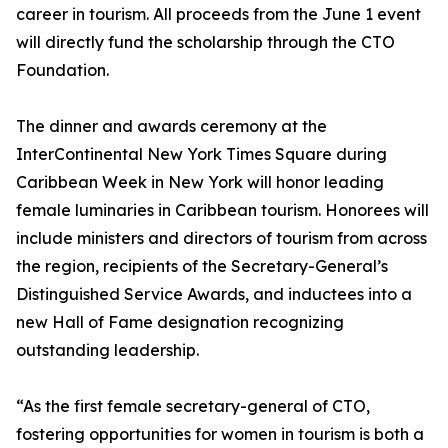
career in tourism. All proceeds from the June 1 event
will directly fund the scholarship through the CTO
Foundation.
The dinner and awards ceremony at the
InterContinental New York Times Square during
Caribbean Week in New York will honor leading
female luminaries in Caribbean tourism. Honorees will
include ministers and directors of tourism from across
the region, recipients of the Secretary-General’s
Distinguished Service Awards, and inductees into a
new Hall of Fame designation recognizing
outstanding leadership.
“As the first female secretary-general of CTO,
fostering opportunities for women in tourism is both a