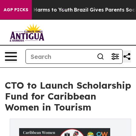
 to Abate Harms to Youth
Brazil Gives Parents Social M
AGP PICKS
CTO to Launch Scholarship
Fund for Caribbean
Women in Tourism