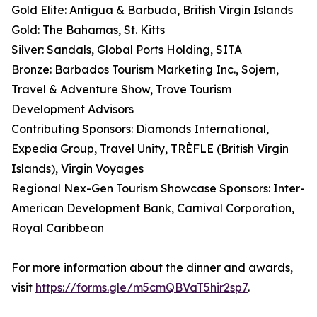
Gold Elite: Antigua & Barbuda, British Virgin Islands
Gold: The Bahamas, St. Kitts
Silver: Sandals, Global Ports Holding, SITA
Bronze: Barbados Tourism Marketing Inc., Sojern,
Travel & Adventure Show, Trove Tourism
Development Advisors
Contributing Sponsors: Diamonds International,
Expedia Group, Travel Unity, TRÈFLE (British Virgin
Islands), Virgin Voyages
Regional Nex-Gen Tourism Showcase Sponsors: Inter-
American Development Bank, Carnival Corporation,
Royal Caribbean
For more information about the dinner and awards,
visit
https://forms.gle/m5cmQBVaT5hir2sp7
.