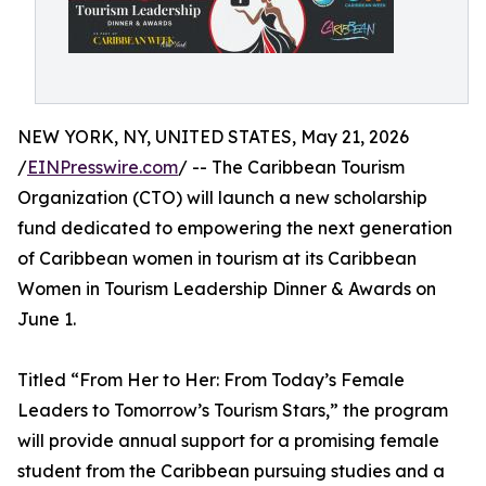
NEW YORK, NY, UNITED STATES, May 21, 2026
/
EINPresswire.com
/ -- The Caribbean Tourism
Organization (CTO) will launch a new scholarship
fund dedicated to empowering the next generation
of Caribbean women in tourism at its Caribbean
Women in Tourism Leadership Dinner & Awards on
June 1.
Titled “From Her to Her: From Today’s Female
Leaders to Tomorrow’s Tourism Stars,” the program
will provide annual support for a promising female
student from the Caribbean pursuing studies and a