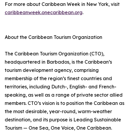
For more about Caribbean Week in New York, visit
caribbeanweek.onecaribbean.org
.
About the Caribbean Tourism Organization
The Caribbean Tourism Organization (CTO),
headquartered in Barbados, is the Caribbean’s
tourism development agency, comprising
membership of the region’s finest countries and
territories, including Dutch-, English- and French-
speaking, as well as a range of private sector allied
members. CTO’s vision is to position the Caribbean as
the most desirable, year-round, warm-weather
destination, and its purpose is Leading Sustainable
Tourism — One Sea, One Voice, One Caribbean.