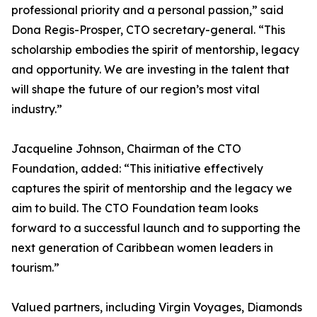
professional priority and a personal passion,” said
Dona Regis-Prosper, CTO secretary-general. “This
scholarship embodies the spirit of mentorship, legacy
and opportunity. We are investing in the talent that
will shape the future of our region’s most vital
industry.”
Jacqueline Johnson, Chairman of the CTO
Foundation, added: “This initiative effectively
captures the spirit of mentorship and the legacy we
aim to build. The CTO Foundation team looks
forward to a successful launch and to supporting the
next generation of Caribbean women leaders in
tourism.”
Valued partners, including Virgin Voyages, Diamonds