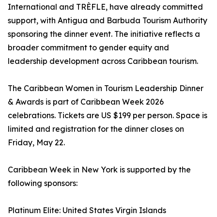
International and TRÈFLE, have already committed
support, with Antigua and Barbuda Tourism Authority
sponsoring the dinner event. The initiative reflects a
broader commitment to gender equity and
leadership development across Caribbean tourism.
The Caribbean Women in Tourism Leadership Dinner
& Awards is part of Caribbean Week 2026
celebrations. Tickets are US $199 per person. Space is
limited and registration for the dinner closes on
Friday, May 22.
Caribbean Week in New York is supported by the
following sponsors:
Platinum Elite: United States Virgin Islands