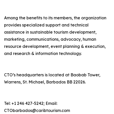
Among the benefits to its members, the organization
provides specialized support and technical
assistance in sustainable tourism development,
marketing, communications, advocacy, human
resource development, event planning & execution,
and research & information technology.
CTO’s headquarters is located at Baobab Tower,
Warrens, St. Michael, Barbados BB 22026.
Tel: +1 246 427-5242; Email:
CTObarbados@caribtourism.com