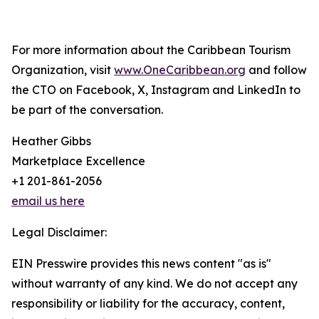
For more information about the Caribbean Tourism
Organization, visit
www.OneCaribbean.org
and follow
the CTO on Facebook, X, Instagram and LinkedIn to
be part of the conversation.
Heather Gibbs
Marketplace Excellence
+1 201-861-2056
email us here
Legal Disclaimer:
EIN Presswire provides this news content "as is"
without warranty of any kind. We do not accept any
responsibility or liability for the accuracy, content,