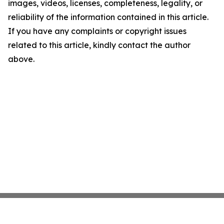
images, videos, licenses, completeness, legality, or
reliability of the information contained in this article.
If you have any complaints or copyright issues
related to this article, kindly contact the author
above.