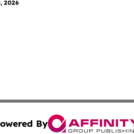
8, 2026
owered By