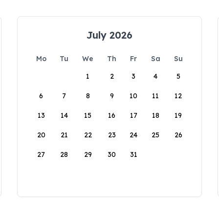
July 2026
Mo
Tu
We
Th
Fr
Sa
Su
1
2
3
4
5
6
7
8
9
10
11
12
13
14
15
16
17
18
19
20
21
22
23
24
25
26
27
28
29
30
31