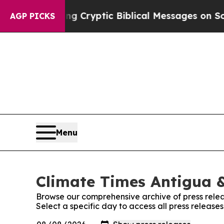
n Is Posting Cryptic Biblical Messages on Socia
AGP PICKS
Menu
Climate Times Antigua &
Browse our comprehensive archive of press relea
Select a specific day to access all press releas