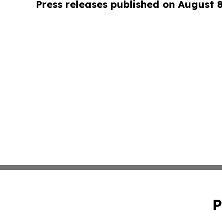
Press releases published on August 
P