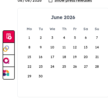
June 2026
Mo
Tu
We
Th
Fr
Sa
Su
1
2
3
4
5
6
7
8
9
10
11
12
13
14
15
16
17
18
19
20
21
22
23
24
25
26
27
28
29
30