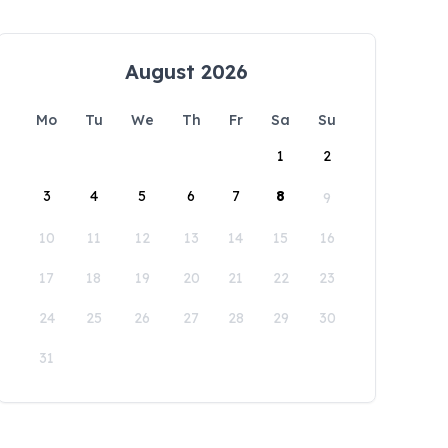
August 2026
Mo
Tu
We
Th
Fr
Sa
Su
1
2
3
4
5
6
7
8
9
10
11
12
13
14
15
16
17
18
19
20
21
22
23
24
25
26
27
28
29
30
31