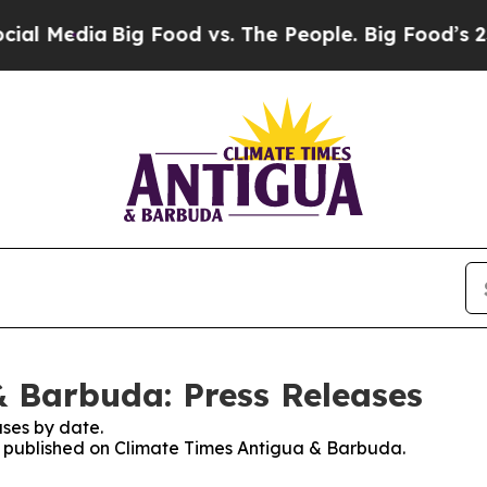
l Media
Big Food vs. The People. Big Food’s 239 L
 Barbuda: Press Releases
ses by date.
es published on Climate Times Antigua & Barbuda.