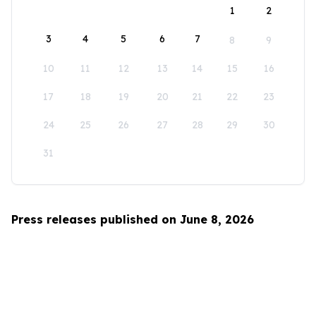
1
2
3
4
5
6
7
8
9
10
11
12
13
14
15
16
17
18
19
20
21
22
23
24
25
26
27
28
29
30
31
Press releases published on June 8, 2026