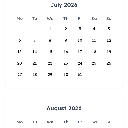
July 2026
Mo
Tu
We
Th
Fr
Sa
Su
1
2
3
4
5
6
7
8
9
10
11
12
13
14
15
16
17
18
19
20
21
22
23
24
25
26
27
28
29
30
31
August 2026
Mo
Tu
We
Th
Fr
Sa
Su