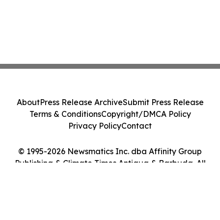
About
Press Release Archive
Submit Press Release
Terms & Conditions
Copyright/DMCA Policy
Privacy Policy
Contact
© 1995-2026 Newsmatics Inc. dba Affinity Group
Publishing & Climate Times Antigua & Barbuda. All
Rights Reserved.
Cookie Settings / Your Privacy Choices