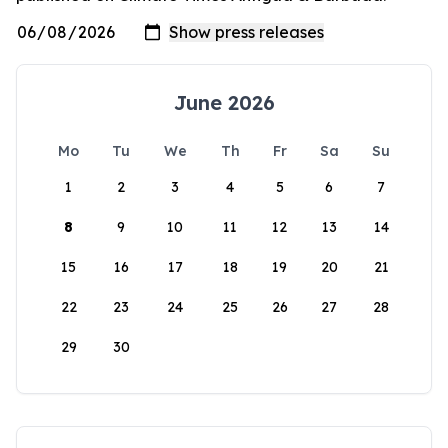
June 2026
Mo
Tu
We
Th
Fr
Sa
Su
1
2
3
4
5
6
7
8
9
10
11
12
13
14
15
16
17
18
19
20
21
22
23
24
25
26
27
28
29
30