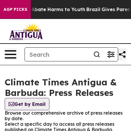
ion Fund to Abate Harms to Youth
Brazil Gives Parents
AGP PICKS
Climate Times Antigua &
Barbuda: Press Releases
Get by Email
Browse our comprehensive archive of press releases
by date.
Select a specific day to access all press releases
published on Climate Times Antigua & Barbuda.