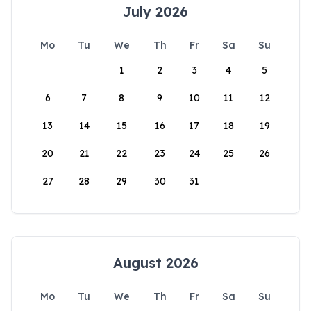
July 2026
Mo
Tu
We
Th
Fr
Sa
Su
1
2
3
4
5
6
7
8
9
10
11
12
13
14
15
16
17
18
19
20
21
22
23
24
25
26
27
28
29
30
31
August 2026
Mo
Tu
We
Th
Fr
Sa
Su