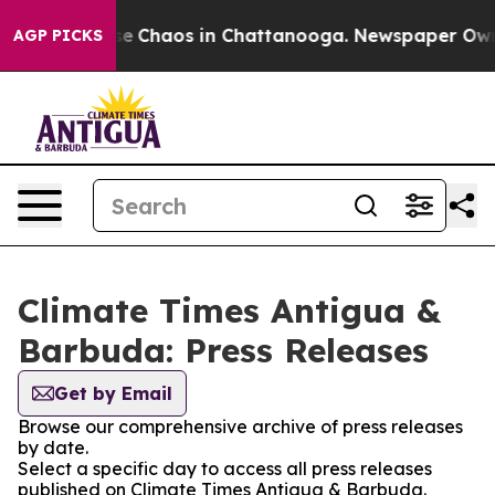
tal Collapse
Chaos in Chattanooga. Newspaper Owner 
AGP PICKS
Climate Times Antigua &
Barbuda: Press Releases
Get by Email
Browse our comprehensive archive of press releases
by date.
Select a specific day to access all press releases
published on Climate Times Antigua & Barbuda.