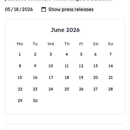
June 2026
Mo
Tu
We
Th
Fr
Sa
Su
1
2
3
4
5
6
7
8
9
10
11
12
13
14
15
16
17
18
19
20
21
22
23
24
25
26
27
28
29
30