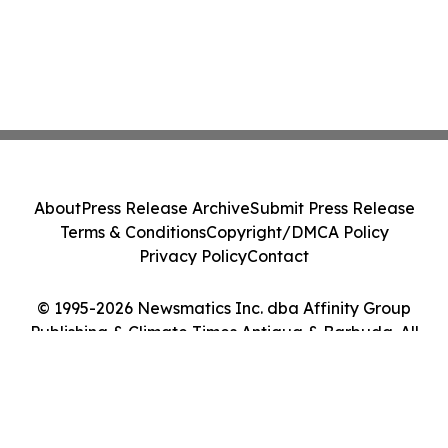
About
Press Release Archive
Submit Press Release
Terms & Conditions
Copyright/DMCA Policy
Privacy Policy
Contact
© 1995-2026 Newsmatics Inc. dba Affinity Group
Publishing & Climate Times Antigua & Barbuda. All
Rights Reserved.
Cookie Settings / Your Privacy Choices