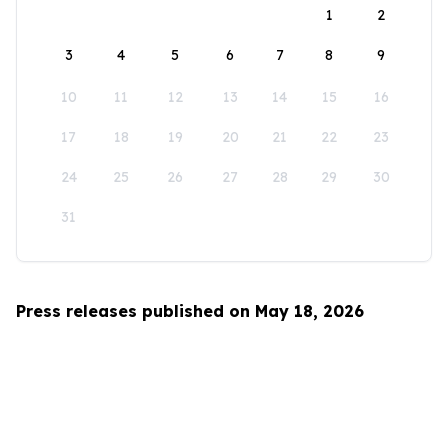
1
2
3
4
5
6
7
8
9
10
11
12
13
14
15
16
17
18
19
20
21
22
23
24
25
26
27
28
29
30
31
Press releases published on May 18, 2026