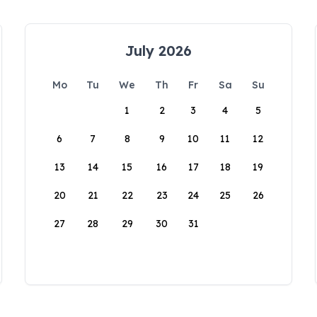
July 2026
Mo
Tu
We
Th
Fr
Sa
Su
1
2
3
4
5
6
7
8
9
10
11
12
13
14
15
16
17
18
19
20
21
22
23
24
25
26
27
28
29
30
31