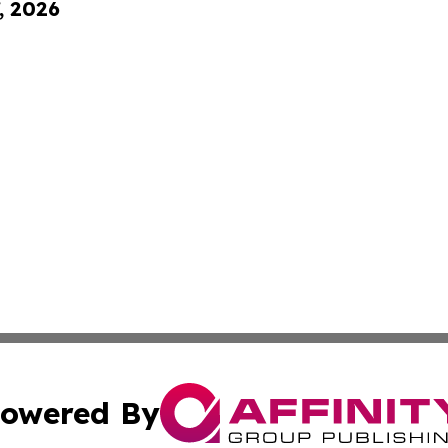
, 2026
owered By