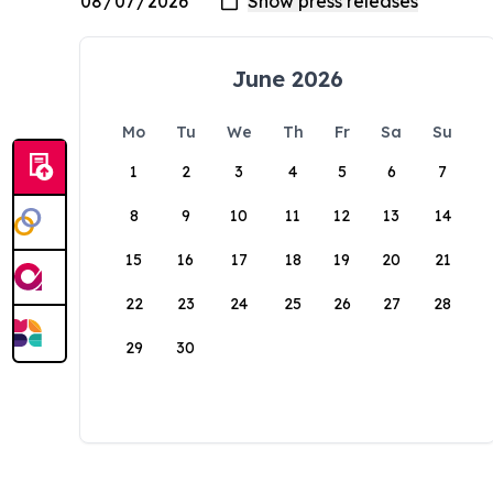
June 2026
Mo
Tu
We
Th
Fr
Sa
Su
1
2
3
4
5
6
7
8
9
10
11
12
13
14
15
16
17
18
19
20
21
22
23
24
25
26
27
28
29
30