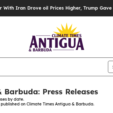
h Iran Drove oil Prices Higher, Trump Gave Poli
 Barbuda: Press Releases
ses by date.
es published on Climate Times Antigua & Barbuda.