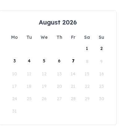
August 2026
Mo
Tu
We
Th
Fr
Sa
Su
1
2
3
4
5
6
7
8
9
10
11
12
13
14
15
16
17
18
19
20
21
22
23
24
25
26
27
28
29
30
31