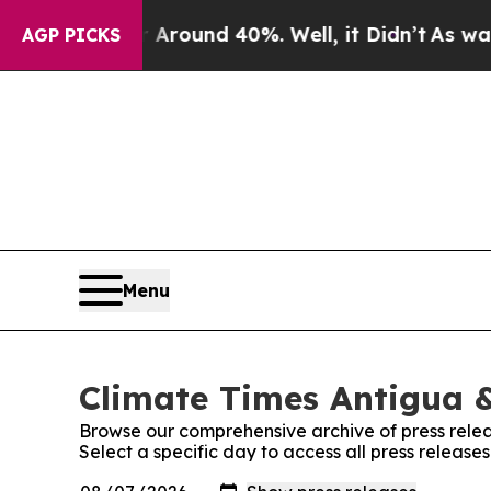
 a Floor Around 40%. Well, it Didn’t
As war Wit
AGP PICKS
Menu
Climate Times Antigua &
Browse our comprehensive archive of press relea
Select a specific day to access all press releas