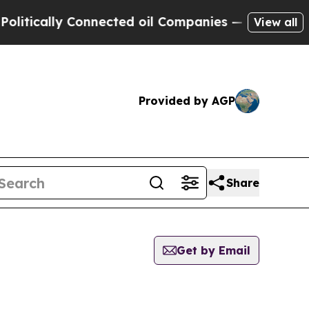
tically Connected oil Companies — not Taxpayers
View all
Provided by AGP
Share
Get by Email