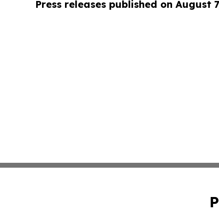
Press releases published on August 7
P