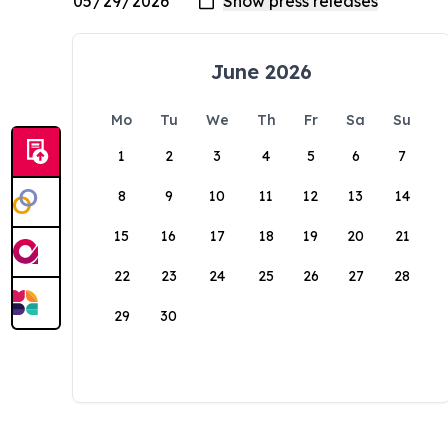
June 2026
Mo
Tu
We
Th
Fr
Sa
Su
1
2
3
4
5
6
7
8
9
10
11
12
13
14
15
16
17
18
19
20
21
22
23
24
25
26
27
28
29
30