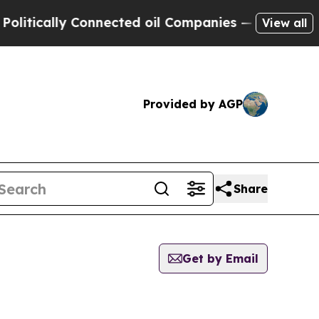
tically Connected oil Companies — not Taxpayers
View all
Provided by AGP
Share
Get by Email