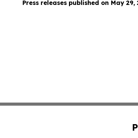
Press releases published on May 29,
P