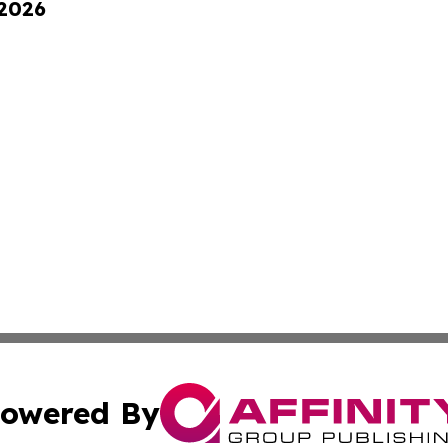
 2026
owered By