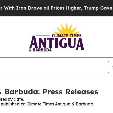
h Iran Drove oil Prices Higher, Trump Gave Poli
 Barbuda: Press Releases
ses by date.
es published on Climate Times Antigua & Barbuda.