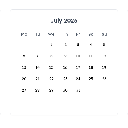
July 2026
Mo
Tu
We
Th
Fr
Sa
Su
1
2
3
4
5
6
7
8
9
10
11
12
13
14
15
16
17
18
19
20
21
22
23
24
25
26
27
28
29
30
31