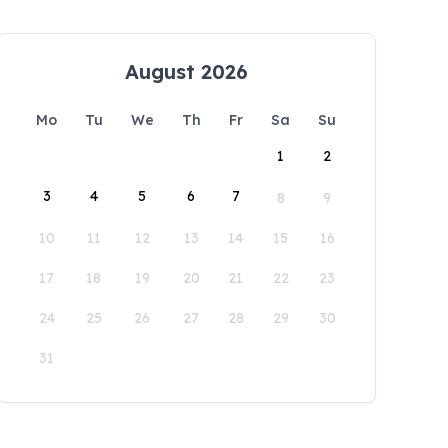
August 2026
Mo
Tu
We
Th
Fr
Sa
Su
1
2
3
4
5
6
7
8
9
10
11
12
13
14
15
16
17
18
19
20
21
22
23
24
25
26
27
28
29
30
31