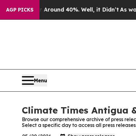
 a Floor Around 40%. Well, it Didn’t
As war Wit
AGP PICKS
Menu
Climate Times Antigua &
Browse our comprehensive archive of press relea
Select a specific day to access all press releas