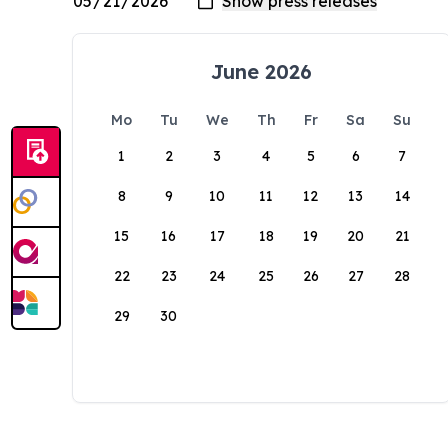
June 2026
Mo
Tu
We
Th
Fr
Sa
Su
1
2
3
4
5
6
7
8
9
10
11
12
13
14
15
16
17
18
19
20
21
22
23
24
25
26
27
28
29
30