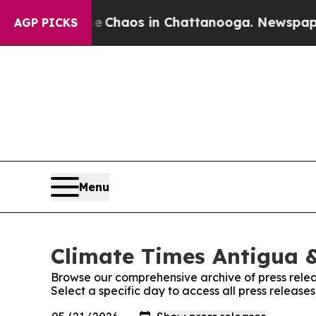
al Collapse
Chaos in Chattanooga. Newspaper Ow
AGP PICKS
Menu
Climate Times Antigua &
Browse our comprehensive archive of press relea
Select a specific day to access all press releas