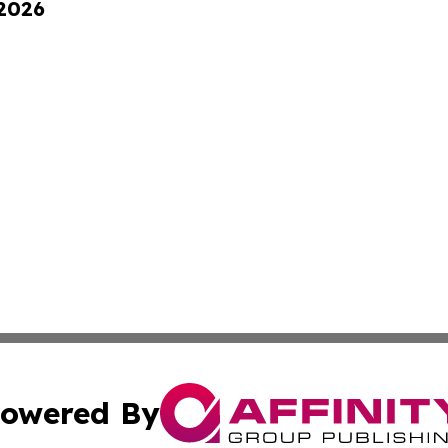
 2026
owered By