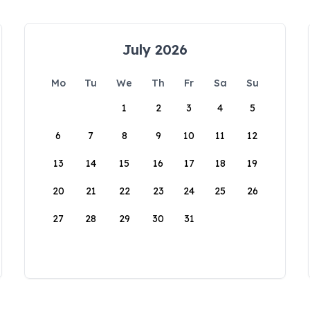
July 2026
Mo
Tu
We
Th
Fr
Sa
Su
1
2
3
4
5
6
7
8
9
10
11
12
13
14
15
16
17
18
19
20
21
22
23
24
25
26
27
28
29
30
31