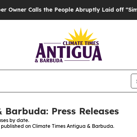
ner Calls the People Abruptly Laid off “Simply
 Barbuda: Press Releases
ses by date.
es published on Climate Times Antigua & Barbuda.