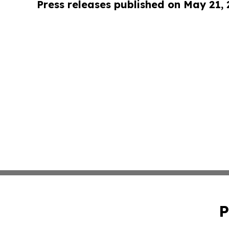
Press releases published on May 21,
P