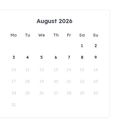
August 2026
Mo
Tu
We
Th
Fr
Sa
Su
1
2
3
4
5
6
7
8
9
10
11
12
13
14
15
16
17
18
19
20
21
22
23
24
25
26
27
28
29
30
31