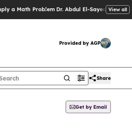
 a Math Problem
Dr. Abdul El-Sayed on Historic M
View all
Provided by AGP
Share
Get by Email