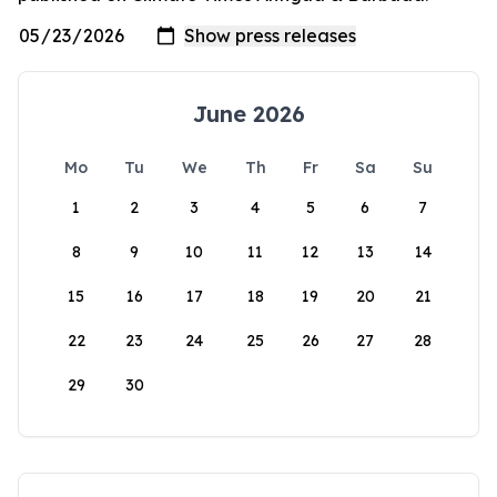
June 2026
Mo
Tu
We
Th
Fr
Sa
Su
1
2
3
4
5
6
7
8
9
10
11
12
13
14
15
16
17
18
19
20
21
22
23
24
25
26
27
28
29
30