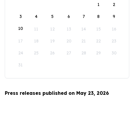
1
2
3
4
5
6
7
8
9
10
11
12
13
14
15
16
17
18
19
20
21
22
23
24
25
26
27
28
29
30
31
Press releases published on May 23, 2026