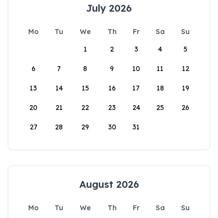
July 2026
Mo
Tu
We
Th
Fr
Sa
Su
1
2
3
4
5
6
7
8
9
10
11
12
13
14
15
16
17
18
19
20
21
22
23
24
25
26
27
28
29
30
31
August 2026
Mo
Tu
We
Th
Fr
Sa
Su