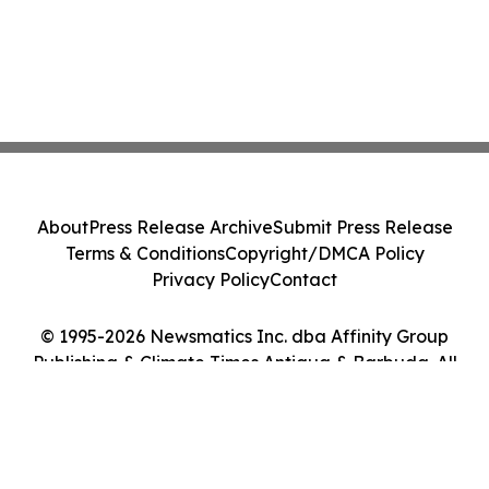
About
Press Release Archive
Submit Press Release
Terms & Conditions
Copyright/DMCA Policy
Privacy Policy
Contact
© 1995-2026 Newsmatics Inc. dba Affinity Group
Publishing & Climate Times Antigua & Barbuda. All
Rights Reserved.
Cookie Settings / Your Privacy Choices