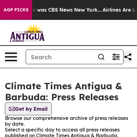
lse Narrative was CBS News New York...
Airlines Are Lo
AGP PICKS
Climate Times Antigua &
Barbuda: Press Releases
Get by Email
Browse our comprehensive archive of press releases
by date.
Select a specific day to access all press releases
published on Climate Times Antigua & Barbuda.