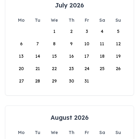
July 2026
Mo
Tu
We
Th
Fr
Sa
Su
1
2
3
4
5
6
7
8
9
10
11
12
13
14
15
16
17
18
19
20
21
22
23
24
25
26
27
28
29
30
31
August 2026
Mo
Tu
We
Th
Fr
Sa
Su