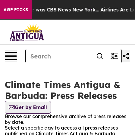
se Narrative was CBS News New York...
Airlines Are Lo
AGP PICKS
Climate Times Antigua &
Barbuda: Press Releases
Get by Email
Browse our comprehensive archive of press releases
by date.
Select a specific day to access all press releases
published on Climate Times Antigua & Barbuda.