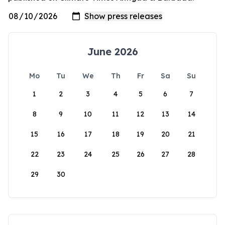
June 2026
Mo
Tu
We
Th
Fr
Sa
Su
1
2
3
4
5
6
7
8
9
10
11
12
13
14
15
16
17
18
19
20
21
22
23
24
25
26
27
28
29
30