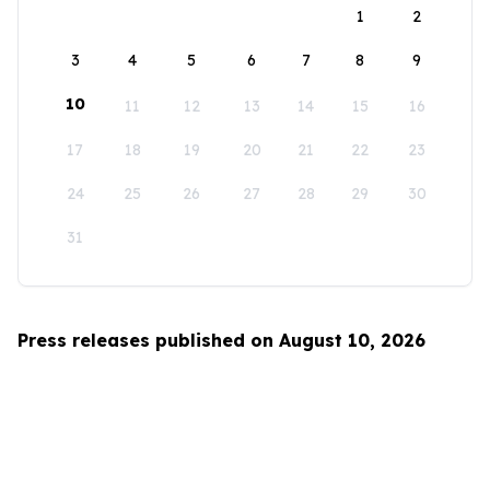
1
2
3
4
5
6
7
8
9
10
11
12
13
14
15
16
17
18
19
20
21
22
23
24
25
26
27
28
29
30
31
Press releases published on August 10, 2026