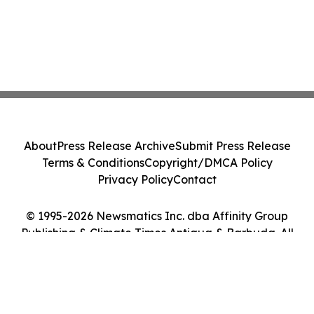
About
Press Release Archive
Submit Press Release
Terms & Conditions
Copyright/DMCA Policy
Privacy Policy
Contact
© 1995-2026 Newsmatics Inc. dba Affinity Group
Publishing & Climate Times Antigua & Barbuda. All
Rights Reserved.
Cookie Settings / Your Privacy Choices