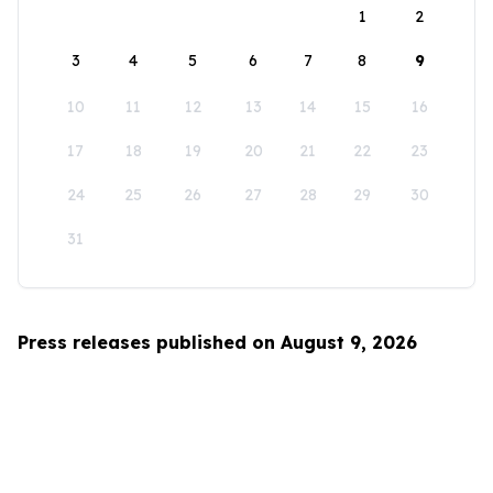
1
2
3
4
5
6
7
8
9
10
11
12
13
14
15
16
17
18
19
20
21
22
23
24
25
26
27
28
29
30
31
Press releases published on August 9, 2026