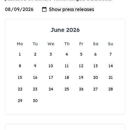
June 2026
Mo
Tu
We
Th
Fr
Sa
Su
1
2
3
4
5
6
7
8
9
10
11
12
13
14
15
16
17
18
19
20
21
22
23
24
25
26
27
28
29
30