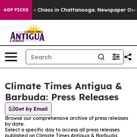
tal Collapse
Chaos in Chattanooga. Newspaper Owner C
AGP PICKS
Climate Times Antigua &
Barbuda: Press Releases
Get by Email
Browse our comprehensive archive of press releases
by date.
Select a specific day to access all press releases
published on Climate Times Antigua & Barbuda.