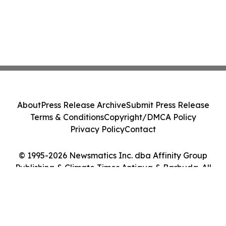
About
Press Release Archive
Submit Press Release
Terms & Conditions
Copyright/DMCA Policy
Privacy Policy
Contact
© 1995-2026 Newsmatics Inc. dba Affinity Group
Publishing & Climate Times Antigua & Barbuda. All
Rights Reserved.
Cookie Settings / Your Privacy Choices