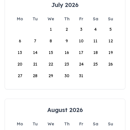
July 2026
Mo
Tu
We
Th
Fr
Sa
Su
1
2
3
4
5
6
7
8
9
10
11
12
13
14
15
16
17
18
19
20
21
22
23
24
25
26
27
28
29
30
31
August 2026
Mo
Tu
We
Th
Fr
Sa
Su