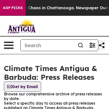
al Collapse
Chaos in Chattanooga. Newspaper Owner C
AGP PICKS
Climate Times Antigua &
Barbuda: Press Releases
Get by Email
Browse our comprehensive archive of press releases
by date.
Select a specific day to access all press releases
published on Climate Times Antigua & Barbuda.