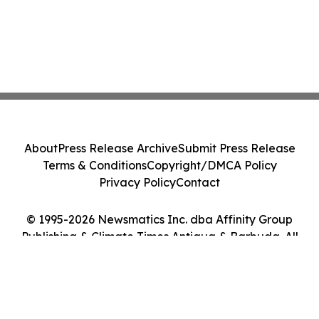
About
Press Release Archive
Submit Press Release
Terms & Conditions
Copyright/DMCA Policy
Privacy Policy
Contact
© 1995-2026 Newsmatics Inc. dba Affinity Group
Publishing & Climate Times Antigua & Barbuda. All
Rights Reserved.
Cookie Settings / Your Privacy Choices