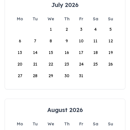
July 2026
Mo
Tu
We
Th
Fr
Sa
Su
1
2
3
4
5
6
7
8
9
10
11
12
13
14
15
16
17
18
19
20
21
22
23
24
25
26
27
28
29
30
31
August 2026
Mo
Tu
We
Th
Fr
Sa
Su