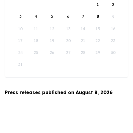
1
2
3
4
5
6
7
8
9
10
11
12
13
14
15
16
17
18
19
20
21
22
23
24
25
26
27
28
29
30
31
Press releases published on August 8, 2026