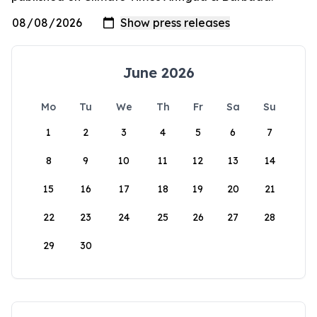
June 2026
Mo
Tu
We
Th
Fr
Sa
Su
1
2
3
4
5
6
7
8
9
10
11
12
13
14
15
16
17
18
19
20
21
22
23
24
25
26
27
28
29
30